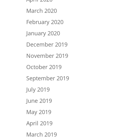
March 2020
February 2020
January 2020
December 2019
November 2019
October 2019
September 2019
July 2019
June 2019
May 2019
April 2019
March 2019