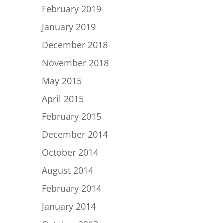
February 2019
January 2019
December 2018
November 2018
May 2015
April 2015
February 2015
December 2014
October 2014
August 2014
February 2014
January 2014