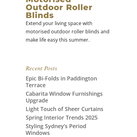
Outdoor Roller
Blinds
Extend your living space with
motorised outdoor roller blinds and
make life easy this summer.
Recent Posts
Epic Bi-Folds in Paddington
Terrace
Cabarita Window Furnishings
Upgrade
Light Touch of Sheer Curtains
Spring Interior Trends 2025
Styling Sydney’s Period
Windows