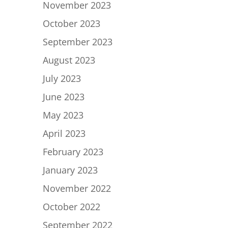
November 2023
October 2023
September 2023
August 2023
July 2023
June 2023
May 2023
April 2023
February 2023
January 2023
November 2022
October 2022
September 2022