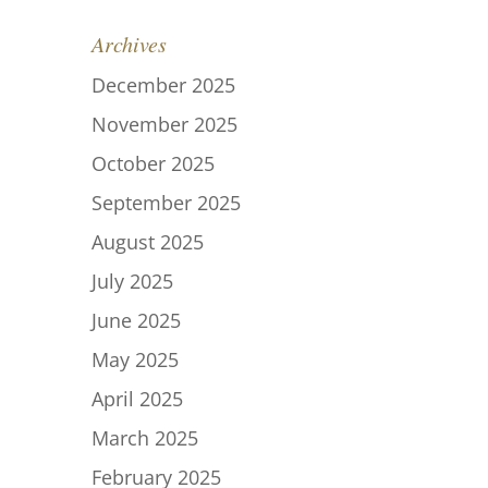
Archives
December 2025
November 2025
October 2025
September 2025
August 2025
July 2025
June 2025
May 2025
April 2025
March 2025
February 2025