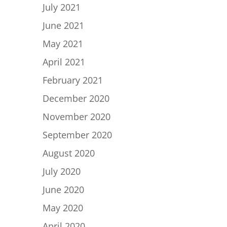
July 2021
June 2021
May 2021
April 2021
February 2021
December 2020
November 2020
September 2020
August 2020
July 2020
June 2020
May 2020
April 2020