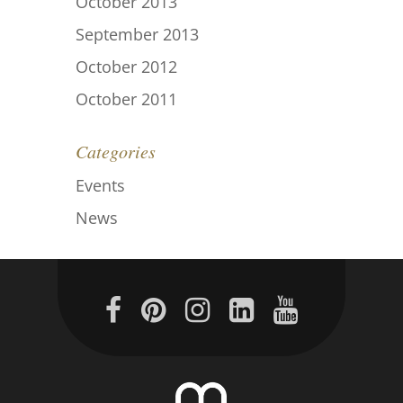
October 2013
September 2013
October 2012
October 2011
Categories
Events
News