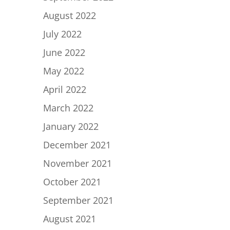
August 2022
July 2022
June 2022
May 2022
April 2022
March 2022
January 2022
December 2021
November 2021
October 2021
September 2021
August 2021