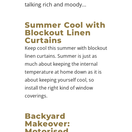
talking rich and moody...
Summer Cool with
Blockout Linen
Curtains
Keep cool this summer with blockout
linen curtains. Summer is just as
much about keeping the internal
temperature at home down as it is
about keeping yourself cool, so
install the right kind of window
coverings.
Backyard
Makeover:
Motorised