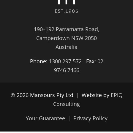
190–192 Parramatta Road,
Camperdown NSW 2050
Australia
Phone:
1300 297 572
Fax:
02
9746 7466
© 2026 Mansours Pty Ltd
|
Website by
EPIQ
Consulting
Your Guarantee
|
Privacy Policy