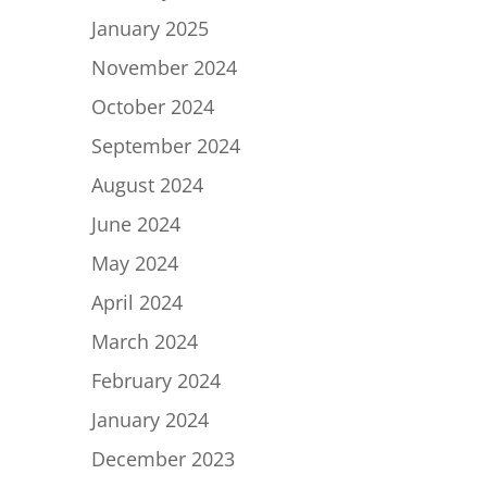
January 2025
November 2024
October 2024
September 2024
August 2024
June 2024
May 2024
April 2024
March 2024
February 2024
January 2024
December 2023