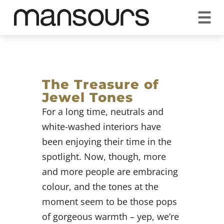
☰
REQUEST A QUOTE
CALL US 1300 297 572
VISIT OUR SHOWROOM
YOUR GUARANTEE
The Treasure of
Jewel Tones
For a long time, neutrals and
white-washed interiors have
been enjoying their time in the
spotlight. Now, though, more
and more people are embracing
colour, and the tones at the
moment seem to be those pops
of gorgeous warmth – yep, we’re