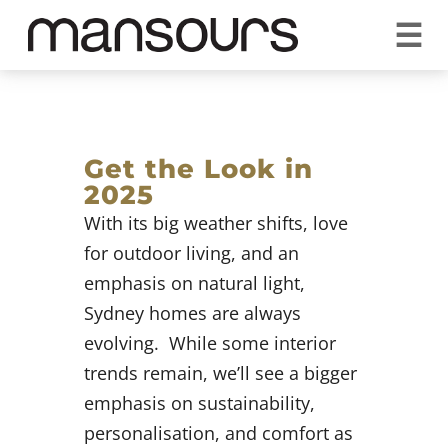
☰
REQUEST A QUOTE
CALL US 1300 297 572
VISIT OUR SHOWROOM
YOUR GUARANTEE
Get the Look in
2025
With its big weather shifts, love
for outdoor living, and an
emphasis on natural light,
Sydney homes are always
evolving. While some interior
trends remain, we’ll see a bigger
emphasis on sustainability,
personalisation, and comfort as