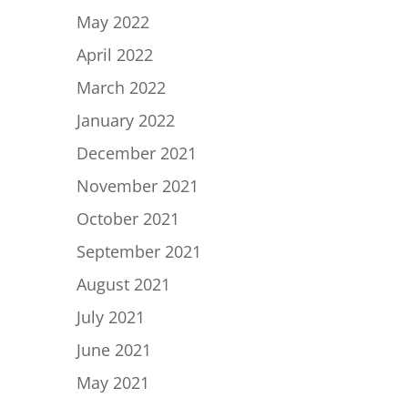
May 2022
April 2022
March 2022
January 2022
December 2021
November 2021
October 2021
September 2021
August 2021
July 2021
June 2021
May 2021