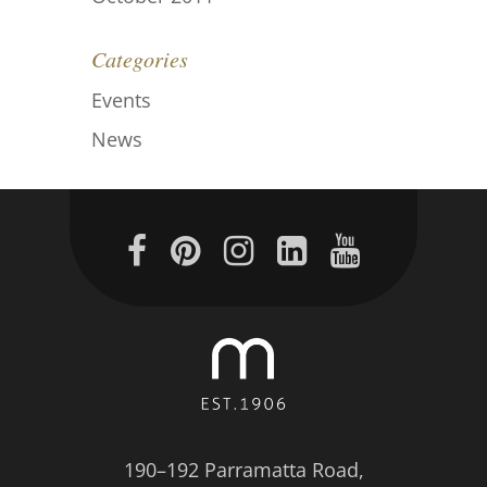
Categories
Events
News
190–192 Parramatta Road,