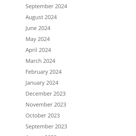
September 2024
August 2024
June 2024
May 2024
April 2024
March 2024
February 2024
January 2024
December 2023
November 2023
October 2023
September 2023