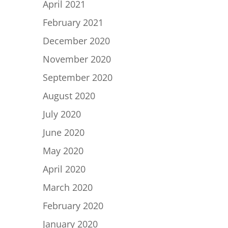
April 2021
February 2021
December 2020
November 2020
September 2020
August 2020
July 2020
June 2020
May 2020
April 2020
March 2020
February 2020
January 2020