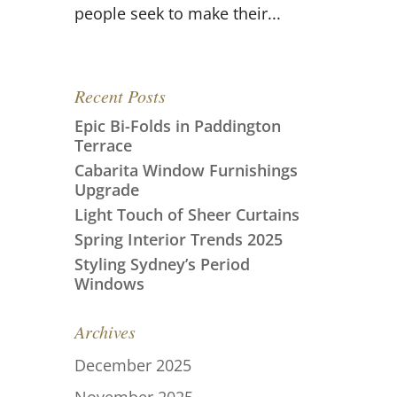
people seek to make their...
Recent Posts
Epic Bi-Folds in Paddington
Terrace
Cabarita Window Furnishings
Upgrade
Light Touch of Sheer Curtains
Spring Interior Trends 2025
Styling Sydney’s Period
Windows
Archives
December 2025