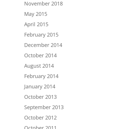
November 2018
May 2015
April 2015
February 2015
December 2014
October 2014
August 2014
February 2014
January 2014
October 2013
September 2013
October 2012
October 2011