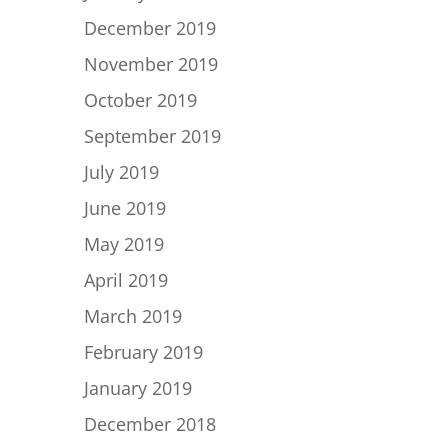
December 2019
November 2019
October 2019
September 2019
July 2019
June 2019
May 2019
April 2019
March 2019
February 2019
January 2019
December 2018