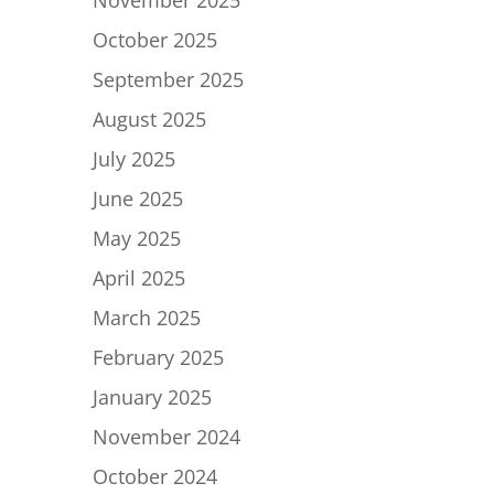
November 2025
October 2025
September 2025
August 2025
July 2025
June 2025
May 2025
April 2025
March 2025
February 2025
January 2025
November 2024
October 2024