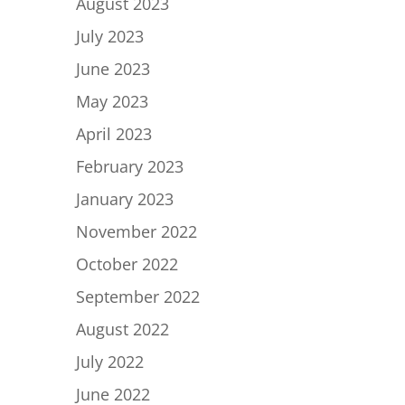
August 2023
July 2023
June 2023
May 2023
April 2023
February 2023
January 2023
November 2022
October 2022
September 2022
August 2022
July 2022
June 2022