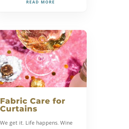
READ MORE
Fabric Care for
Curtains
We get it. Life happens. Wine