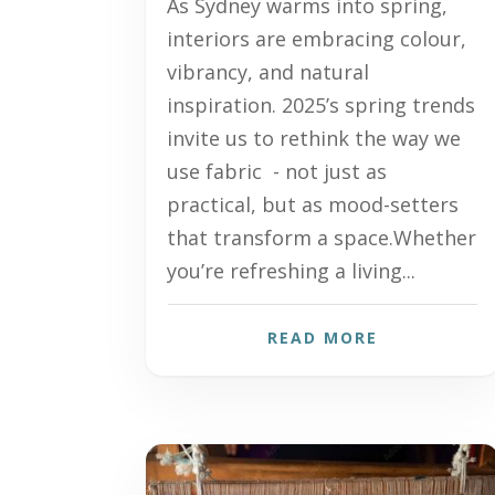
As Sydney warms into spring,
interiors are embracing colour,
vibrancy, and natural
inspiration. 2025’s spring trends
invite us to rethink the way we
use fabric - not just as
practical, but as mood-setters
that transform a space.Whether
you’re refreshing a living...
READ MORE