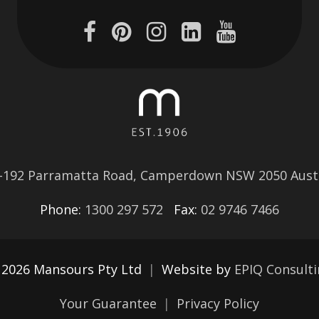
–192 Parramatta Road, Camperdown NSW 2050 Austr
Phone:
1300 297 572
Fax:
02 9746 7466
 2026 Mansours Pty Ltd
|
Website by
EPIQ Consult
Your Guarantee
|
Privacy Policy