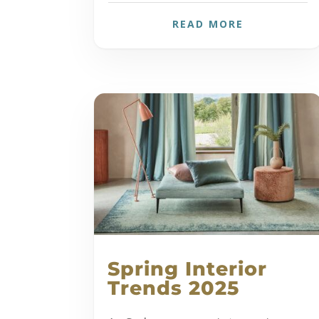
READ MORE
Spring Interior
Trends 2025