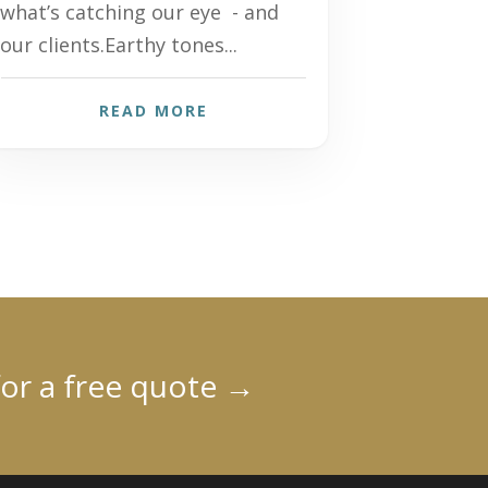
what’s catching our eye - and
our clients.Earthy tones...
READ MORE
for a free quote
→