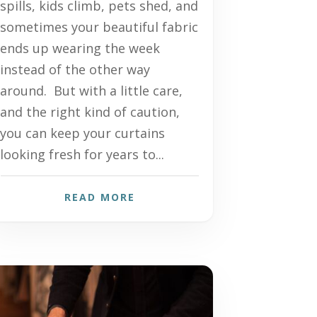
spills, kids climb, pets shed, and
sometimes your beautiful fabric
ends up wearing the week
instead of the other way
around. But with a little care,
and the right kind of caution,
you can keep your curtains
looking fresh for years to...
READ MORE