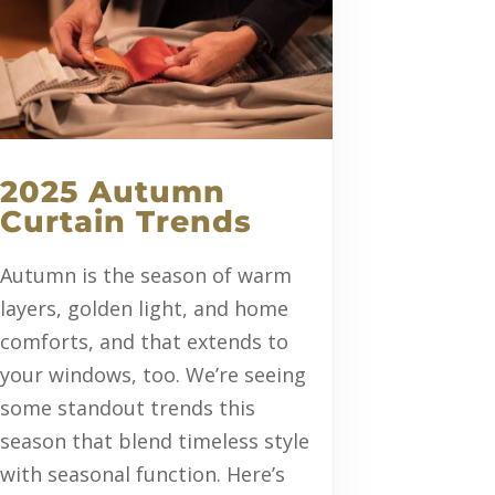
2025 Autumn
Curtain Trends
Autumn is the season of warm
layers, golden light, and home
comforts, and that extends to
your windows, too. We’re seeing
some standout trends this
season that blend timeless style
with seasonal function. Here’s