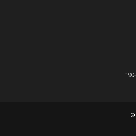
190
©