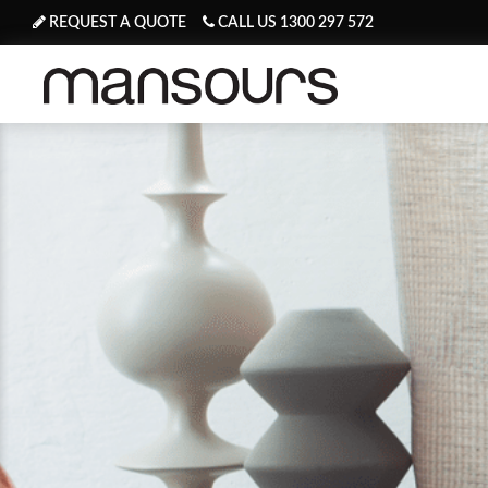
REQUEST A QUOTE
CALL US 1300 297 572