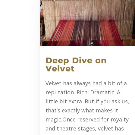
Deep Dive on
Velvet
Velvet has always had a bit of a
reputation. Rich. Dramatic. A
little bit extra. But if you ask us,
that’s exactly what makes it
magic.Once reserved for royalty
and theatre stages, velvet has