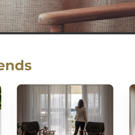
rends