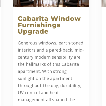
Cabarita Window
Furnishings
Upgrade
Generous windows, earth-toned
interiors and a pared-back, mid-
century modern sensibility are
the hallmarks of this Cabarita
apartment. With strong
sunlight on the apartment
throughout the day, durability,
UV control and heat
management all shaped the