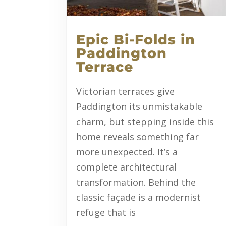
Epic Bi-Folds in
Paddington
Terrace
Victorian terraces give
Paddington its unmistakable
charm, but stepping inside this
home reveals something far
more unexpected. It’s a
complete architectural
transformation. Behind the
classic façade is a modernist
refuge that is