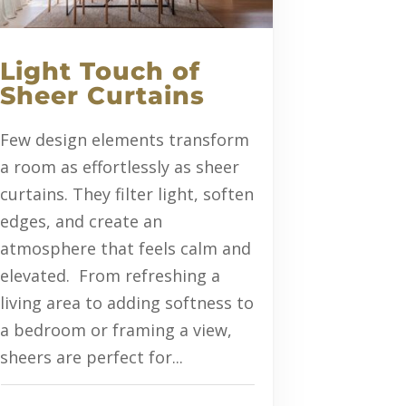
Light Touch of
Sheer Curtains
Few design elements transform
a room as effortlessly as sheer
curtains. They filter light, soften
edges, and create an
atmosphere that feels calm and
elevated. From refreshing a
living area to adding softness to
a bedroom or framing a view,
sheers are perfect for...