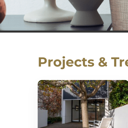
Projects & T