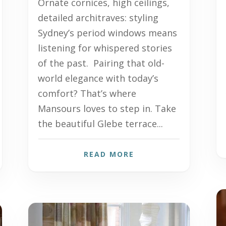
Ornate cornices, high ceilings,
detailed architraves: styling
Sydney’s period windows means
listening for whispered stories
of the past. Pairing that old-
world elegance with today’s
comfort? That’s where
Mansours loves to step in. Take
the beautiful Glebe terrace...
READ MORE