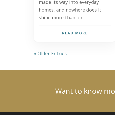
made its way into everyday
homes, and nowhere does it
shine more than on...
READ MORE
« Older Entries
Want to know more