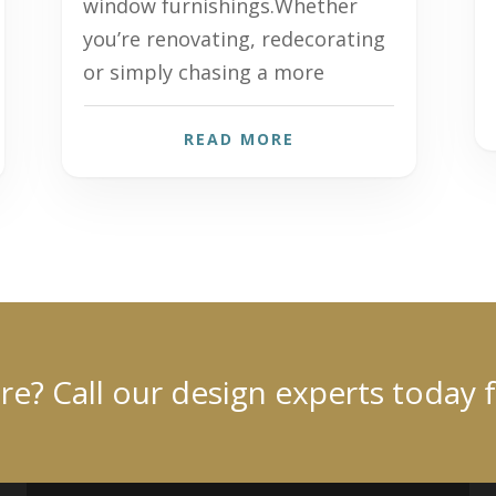
window furnishings.Whether
you’re renovating, redecorating
or simply chasing a more
READ MORE
? Call our design experts today 