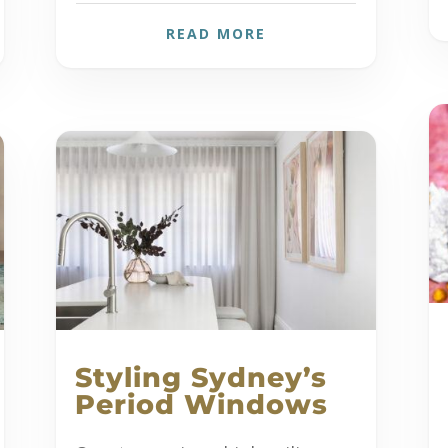
READ MORE
Styling Sydney’s
Period Windows