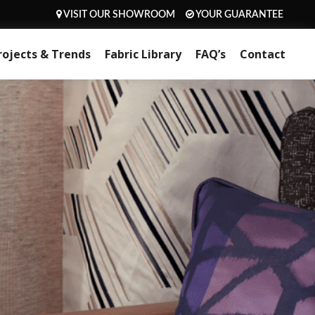
VISIT OUR SHOWROOM
YOUR GUARANTEE
rojects & Trends
Fabric Library
FAQ’s
Contact