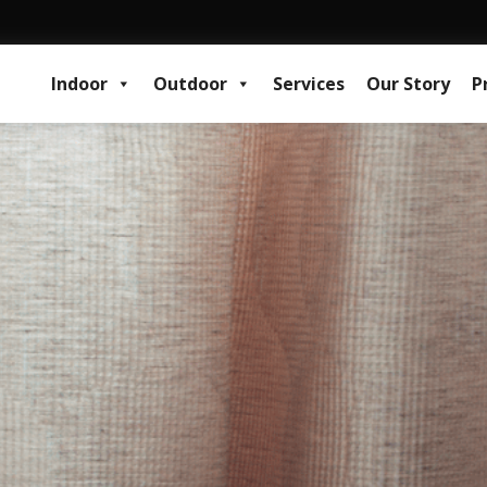
Indoor
Outdoor
Services
Our Story
P