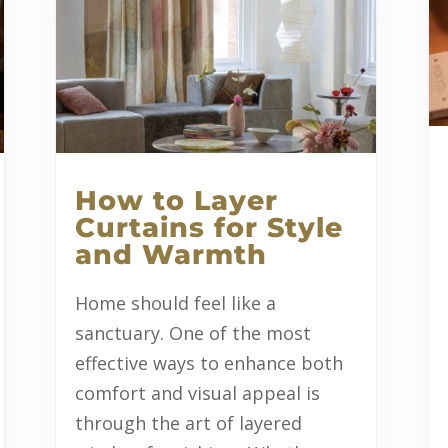
How to Layer
Curtains for Style
and Warmth
Home should feel like a
sanctuary. One of the most
effective ways to enhance both
comfort and visual appeal is
through the art of layered