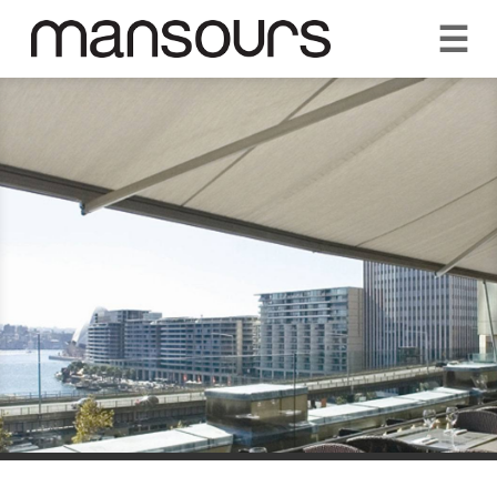
☰
REQUEST A QUOTE
CALL US 1300 297 572
VISIT OUR SHOWROOM
YOUR GUARANTEE