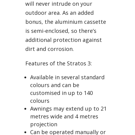
will never intrude on your
outdoor area. As an added
bonus, the aluminium cassette
is semi-enclosed, so there’s
additional protection against
dirt and corrosion.
Features of the Stratos 3:
Available in several standard
colours and can be
customised in up to 140
colours
Awnings may extend up to 21
metres wide and 4 metres
projection
Can be operated manually or