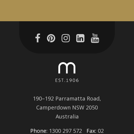
190–192 Parramatta Road,
Camperdown NSW 2050
Australia
Phone:
1300 297 572
Fax:
02