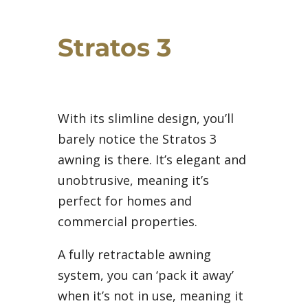
Stratos 3
With its slimline design, you’ll
barely notice the Stratos 3
awning is there. It’s elegant and
unobtrusive, meaning it’s
perfect for homes and
commercial properties.
A fully retractable awning
system, you can ‘pack it away’
when it’s not in use, meaning it