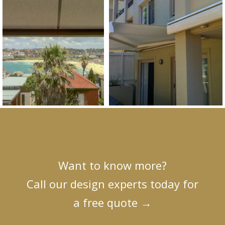
Want to know more?
Call our design experts today for
a free quote
→