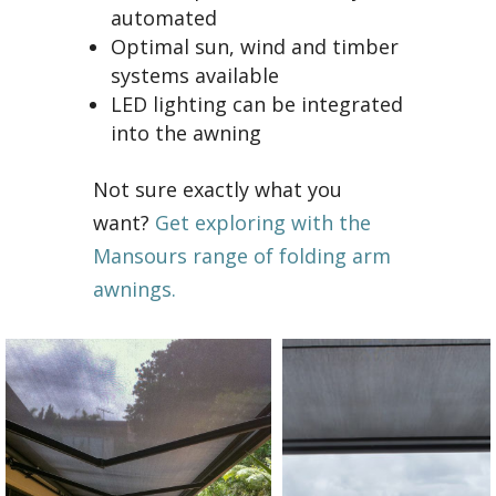
automated
Optimal sun, wind and timber
systems available
LED lighting can be integrated
into the awning
Not sure exactly what you
want?
Get exploring with the
Mansours range of folding arm
awnings.