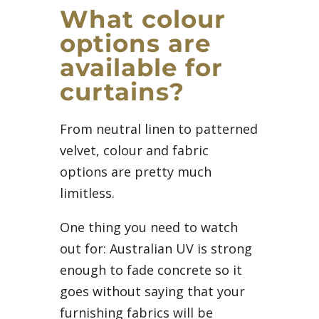
What colour
options are
available for
curtains?
From neutral linen to patterned
velvet, colour and fabric
options are pretty much
limitless.
One thing you need to watch
out for: Australian UV is strong
enough to fade concrete so it
goes without saying that your
furnishing fabrics will be