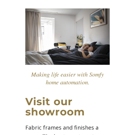
Making life easier with Somfy
home automation.
Visit our
showroom
Fabric frames and finishes a