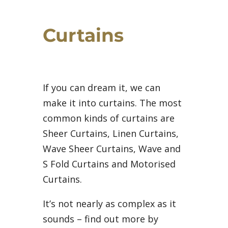
Curtains
If you can dream it, we can
make it into curtains. The most
common kinds of curtains are
Sheer Curtains, Linen Curtains,
Wave Sheer Curtains, Wave and
S Fold Curtains and Motorised
Curtains.
It’s not nearly as complex as it
sounds – find out more by