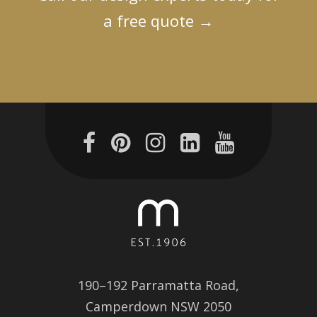
a free quote
→
190–192 Parramatta Road,
Camperdown NSW 2050