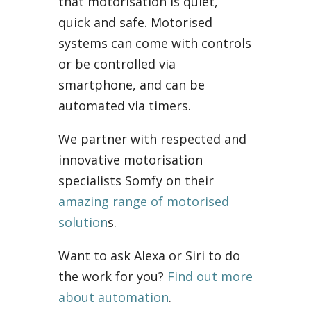
that motorisation is quiet,
quick and safe. Motorised
systems can come with controls
or be controlled via
smartphone, and can be
automated via timers.
We partner with respected and
innovative motorisation
specialists Somfy on their
amazing range of motorised
solution
s.
Want to ask Alexa or Siri to do
the work for you?
Find out more
about automation
.