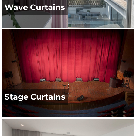
Wave Curtains
Stage Curtains