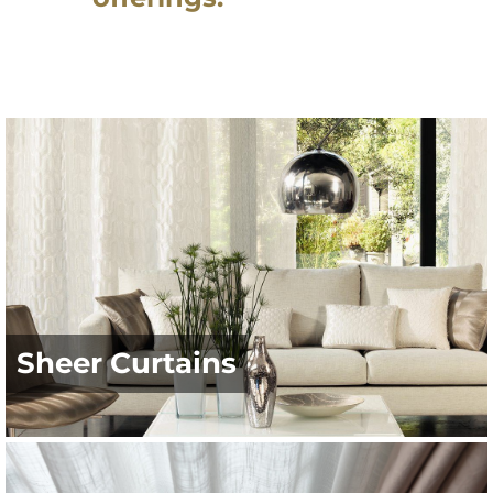
Sheer Curtains