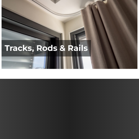
Tracks, Rods & Rails