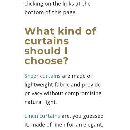
clicking on the links at the
bottom of this page.
What kind of
curtains
should I
choose?
Sheer curtains
are made of
lightweight fabric and provide
privacy without compromising
natural light.
Linen curtains
are, you guessed
it, made of linen for an elegant,