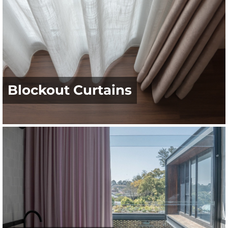
Blockout Curtains