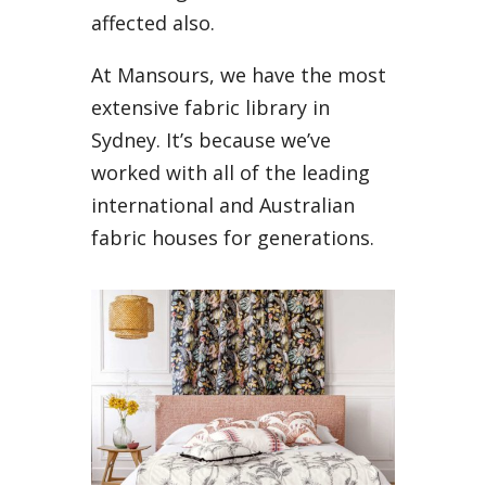
affected also.
At Mansours, we have the most
extensive fabric library in
Sydney. It’s because we’ve
worked with all of the leading
international and Australian
fabric houses for generations.