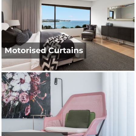
Motorised Curtains