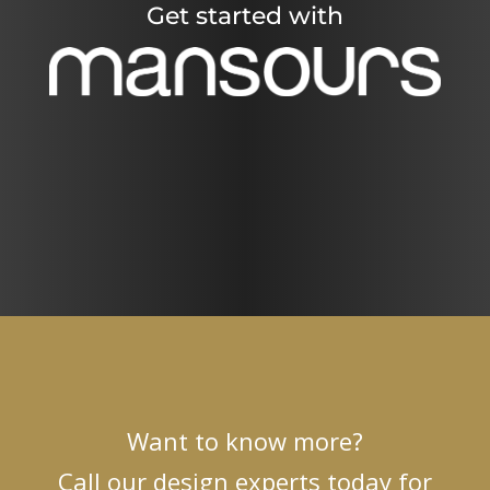
Get started with
Want to know more?
Call our design experts today for