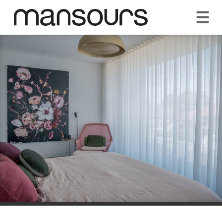
☰
REQUEST A QUOTE
CALL US 1300 297 572
VISIT OUR SHOWROOM
YOUR GUARANTEE