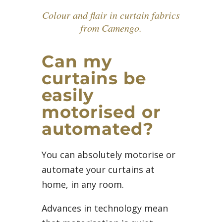
Colour and flair in curtain fabrics
from Camengo.
Can my
curtains be
easily
motorised or
automated?
You can absolutely motorise or
automate your curtains at
home, in any room.
Advances in technology mean