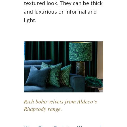
textured look. They can be thick
and luxurious or informal and
light.
Rich boho velvets from Aldeco’s
Rhapsody range.