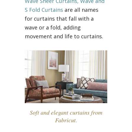
Wave Sheer Curtains, Wave and
S Fold Curtains
are all names
for curtains that fall with a
wave or a fold, adding
movement and life to curtains.
Soft and elegant curtains from
Fabricut.