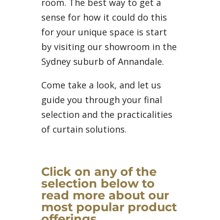
room. The best way to get a
sense for how it could do this
for your unique space is start
by visiting our showroom in the
Sydney suburb of Annandale.
Come take a look, and let us
guide you through your final
selection and the practicalities
of curtain solutions.
Click on any of the
selection below to
read more about our
most popular product
offerings.