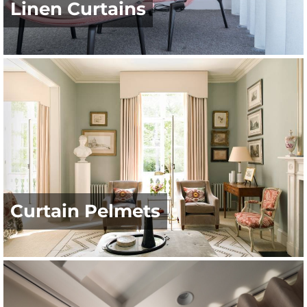
Linen Curtains
Curtain Pelmets