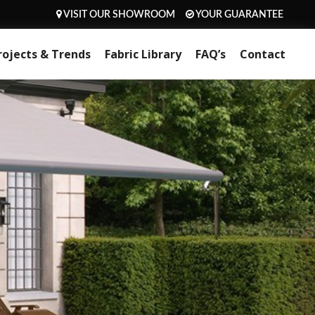
VISIT OUR SHOWROOM
YOUR GUARANTEE
rojects & Trends
Fabric Library
FAQ’s
Contact