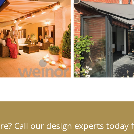
? Call our design experts today 