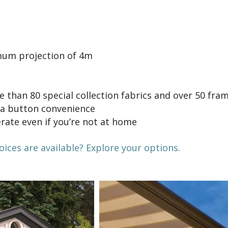
um projection of 4m
 than 80 special collection fabrics and over 50 fra
 a button convenience
rate even if you’re not at home
ces are available? Explore your options.