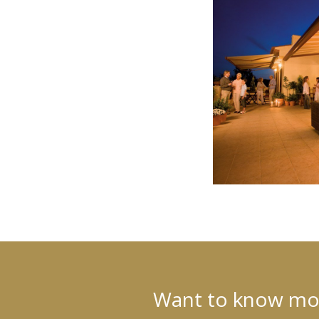
Want to know more