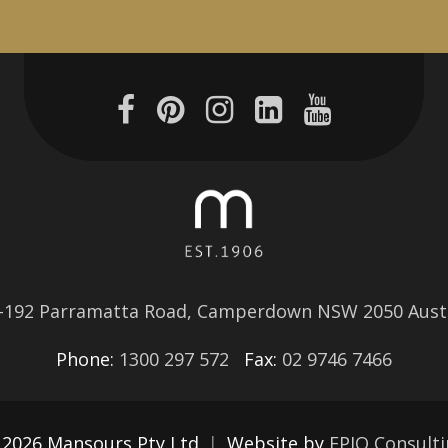
–192 Parramatta Road, Camperdown NSW 2050 Austr
Phone:
1300 297 572
Fax:
02 9746 7466
 2026 Mansours Pty Ltd
|
Website by
EPIQ Consult