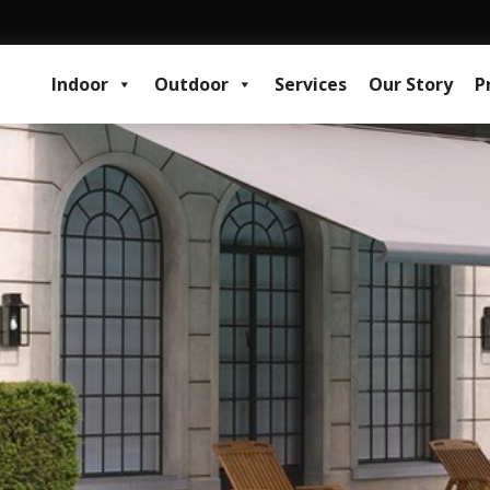
Indoor
Outdoor
Services
Our Story
P