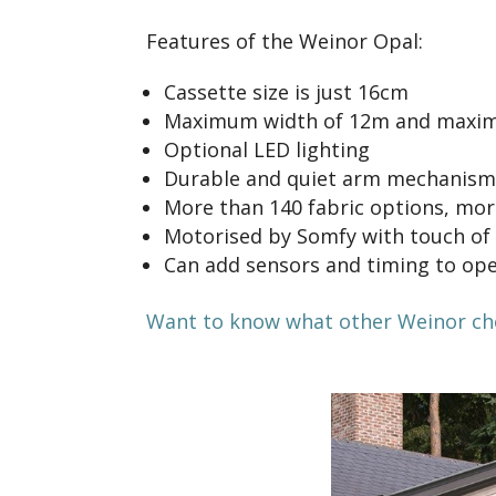
Features of the Weinor Opal:
Cassette size is just 16cm
Maximum width of 12m and maxim
Optional LED lighting
Durable and quiet arm mechanism
More than 140 fabric options, more
Motorised by Somfy with touch of
Can add sensors and timing to ope
Want to know what other Weinor choi