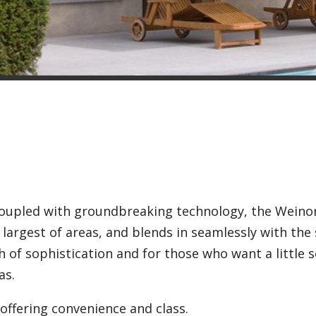
 coupled with groundbreaking technology, the Weino
 largest of areas, and blends in seamlessly with the
 of sophistication and for those who want a little
as.
offering convenience and class.