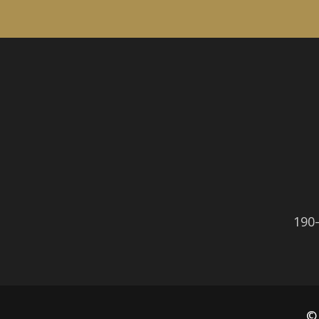
190
©