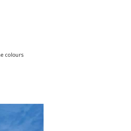
me colours