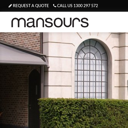
REQUEST A QUOTE
CALL US 1300 297 572