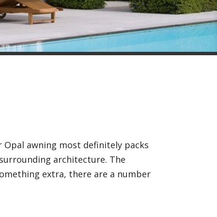
r Opal awning most definitely packs
 surrounding architecture. The
 something extra, there are a number