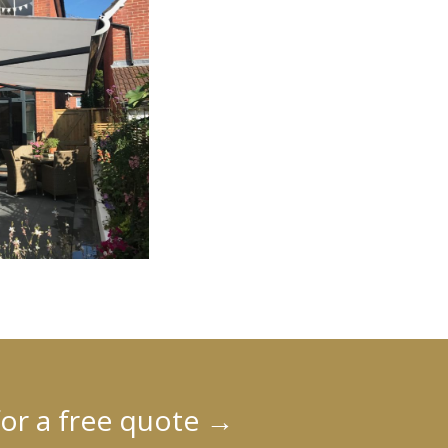
for a free quote
→