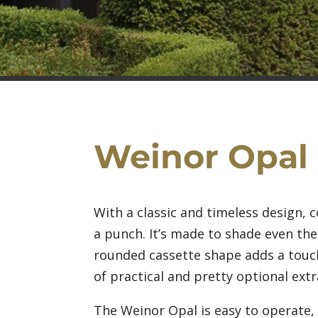
Weinor Opal
With a classic and timeless design,
a punch. It’s made to shade even the
rounded cassette shape adds a touch
of practical and pretty optional extr
The Weinor Opal is easy to operate, 