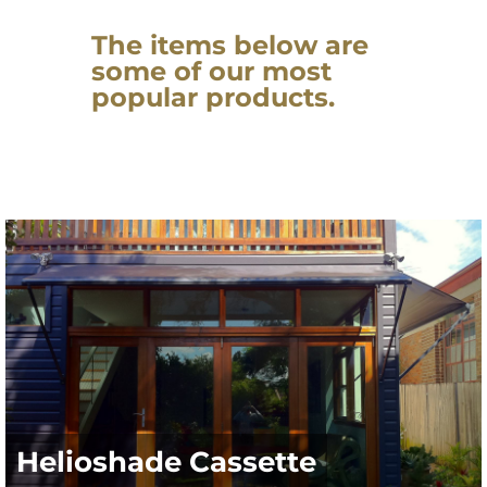
The items below are
some of our most
popular products.
Helioshade Cassette