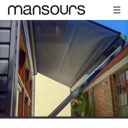
☰
REQUEST A QUOTE
CALL US 1300 297 572
VISIT OUR SHOWROOM
YOUR GUARANTEE