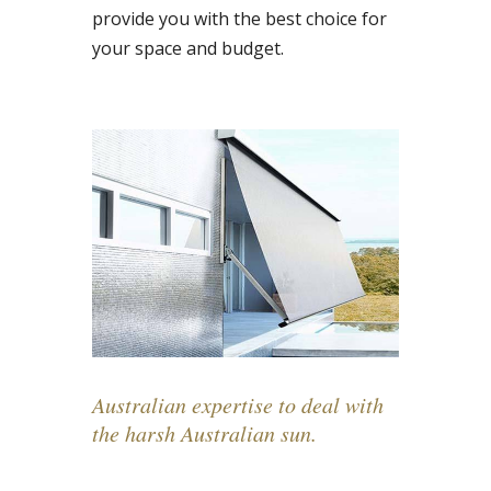
provide you with the best choice for
your space and budget.
Australian expertise to deal with
the harsh Australian sun.