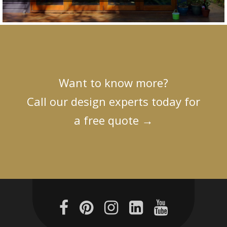
Want to know more?
Call our design experts today for
a free quote
→