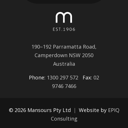
190–192 Parramatta Road,
Camperdown NSW 2050
Australia
Phone:
1300 297 572
Fax:
02
9746 7466
© 2026 Mansours Pty Ltd
|
Website by
EPIQ
Consulting