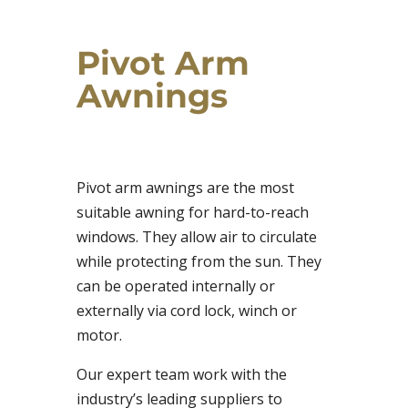
Pivot Arm
Awnings
Pivot arm awnings are the most
suitable awning for hard-to-reach
windows. They allow air to circulate
while protecting from the sun. They
can be operated internally or
externally via cord lock, winch or
motor.
Our expert team work with the
industry’s leading suppliers to