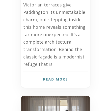
Victorian terraces give
Paddington its unmistakable
charm, but stepping inside
this home reveals something
far more unexpected. It’s a
complete architectural
transformation. Behind the
classic façade is a modernist
refuge that is
READ MORE