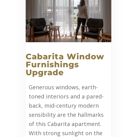
Cabarita Window
Furnishings
Upgrade
Generous windows, earth-
toned interiors and a pared-
back, mid-century modern
sensibility are the hallmarks
of this Cabarita apartment.
With strong sunlight on the