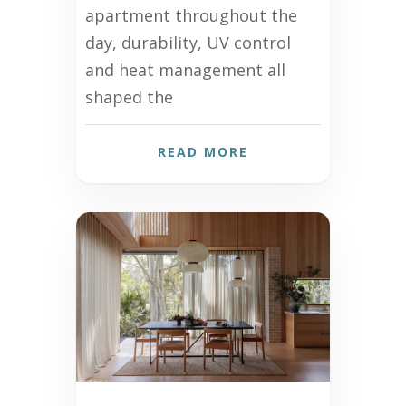
apartment throughout the
day, durability, UV control
and heat management all
shaped the
READ MORE