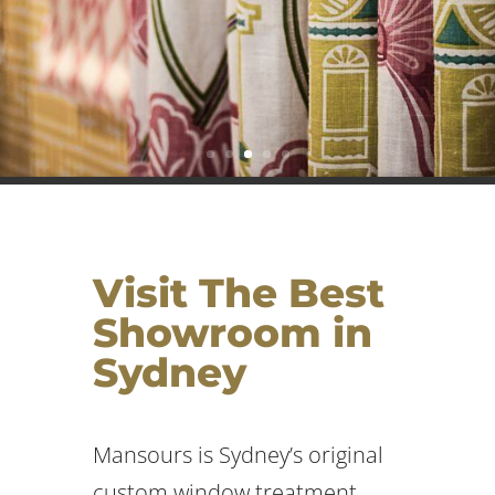
Visit The Best
Showroom in
Sydney
Mansours is Sydney’s original
custom window treatment