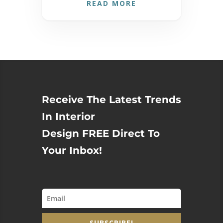
READ MORE
Receive The Latest Trends
In Interior
Design FREE Direct To
Your Inbox!
SUBSCRIBE!