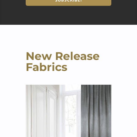
New Release
Fabrics