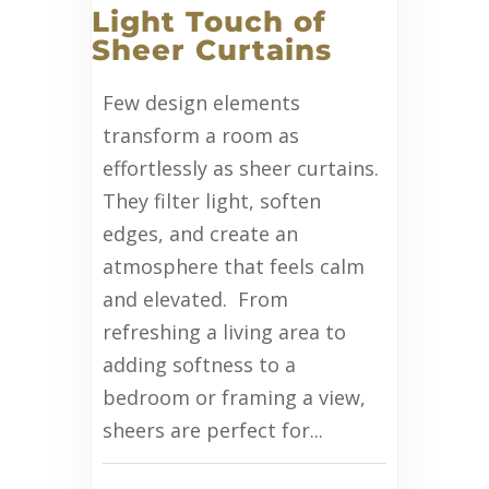
Light Touch of
Sheer Curtains
Few design elements
transform a room as
effortlessly as sheer curtains.
They filter light, soften
edges, and create an
atmosphere that feels calm
and elevated. From
refreshing a living area to
adding softness to a
bedroom or framing a view,
sheers are perfect for...