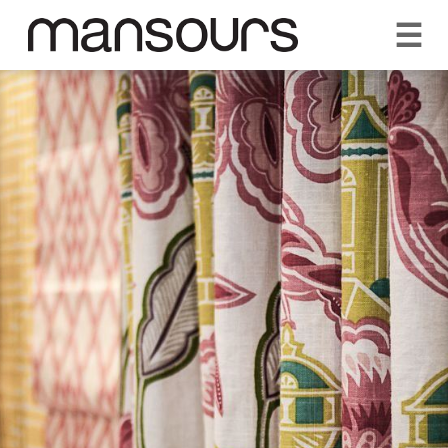
☰
REQUEST A QUOTE
CALL US 1300 297 572
VISIT OUR SHOWROOM
YOUR GUARANTEE