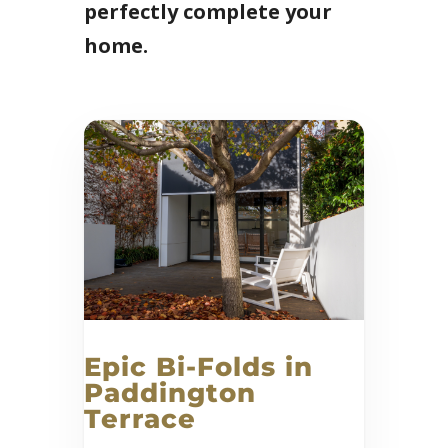
perfectly complete your
home.
Epic Bi-Folds in
Paddington
Terrace