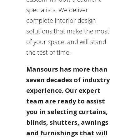
specialists. We deliver
complete interior design
solutions that make the most
of your space, and will stand
the test of time.
Mansours has more than
seven decades of industry
experience. Our expert
team are ready to assist
you in selecting curtains,
blinds, shutters, awnings
and furnishings that will