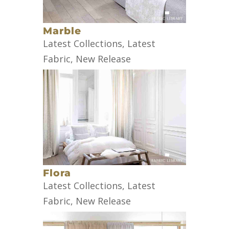
Marble
Latest Collections
,
Latest
Fabric
,
New Release
Flora
Latest Collections
,
Latest
Fabric
,
New Release