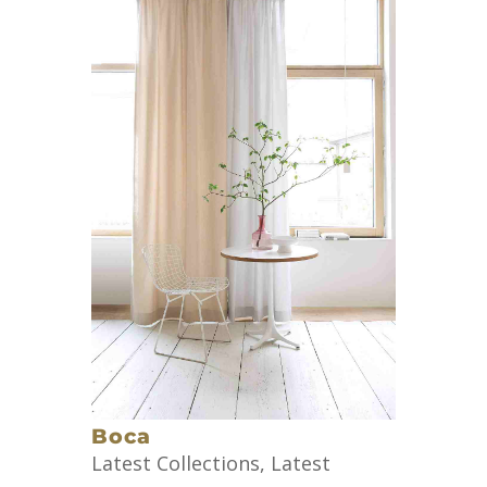
Boca
Latest Collections
,
Latest