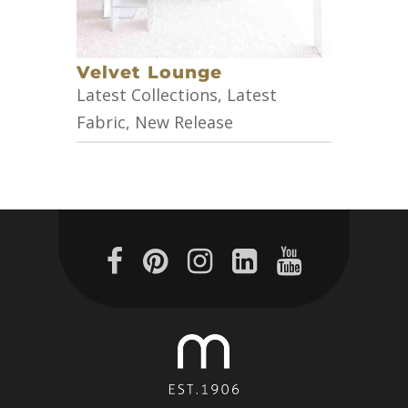
Velvet Lounge
Latest Collections
,
Latest
Fabric
,
New Release