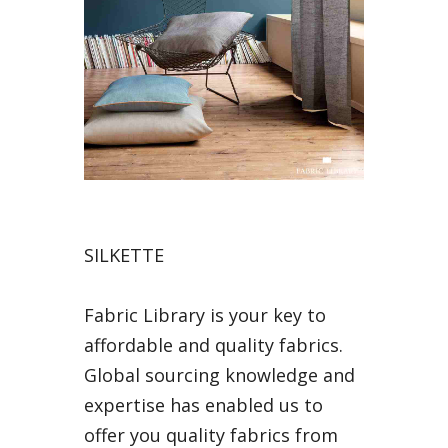
SILKETTE
Fabric Library is your key to
affordable and quality fabrics.
Global sourcing knowledge and
expertise has enabled us to
offer you quality fabrics from