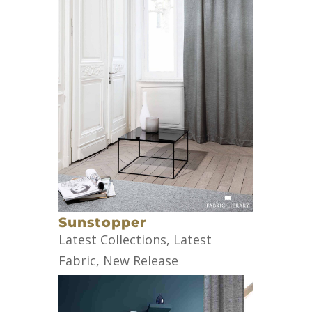
Sunstopper
Latest Collections
,
Latest
Fabric
,
New Release