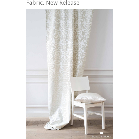
Fabric
,
New Release