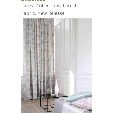
Latest Collections
,
Latest
Fabric
,
New Release