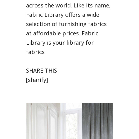
across the world. Like its name,
Fabric Library offers a wide
selection of furnishing fabrics
at affordable prices. Fabric
Library is your library for
fabrics
SHARE THIS
[sharify]