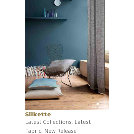
Silkette
Latest Collections
,
Latest
Fabric
,
New Release