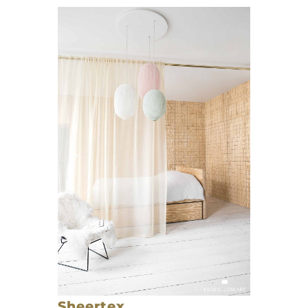
Sheertex