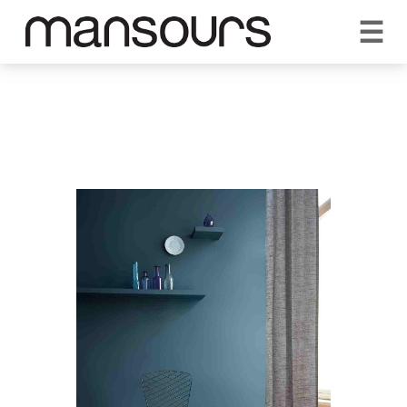
☰
REQUEST A QUOTE
CALL US 1300 297 572
VISIT OUR SHOWROOM
YOUR GUARANTEE