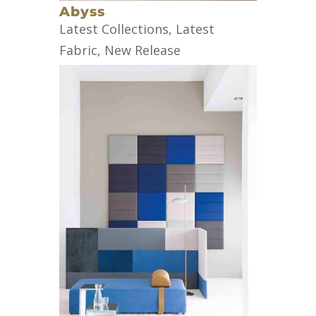
Abyss
Latest Collections
,
Latest
Fabric
,
New Release