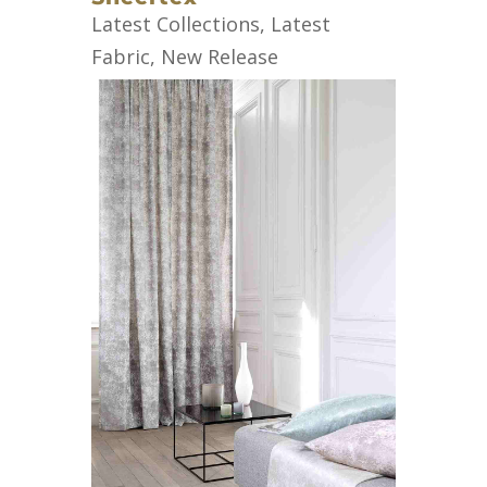
Latest Collections
,
Latest
Fabric
,
New Release