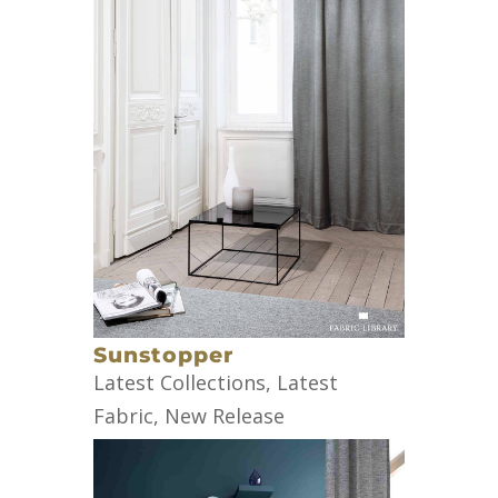
Sunstopper
Latest Collections
,
Latest
Fabric
,
New Release