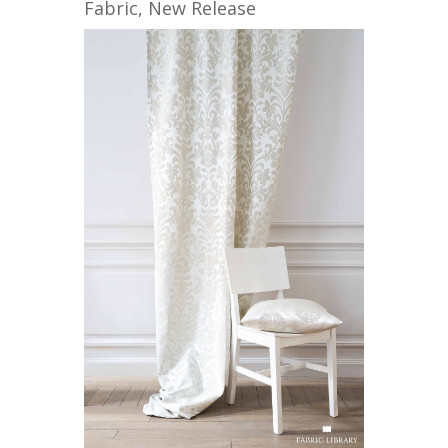
Fabric
,
New Release