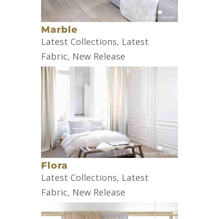
Marble
Latest Collections
,
Latest
Fabric
,
New Release
Flora
Latest Collections
,
Latest
Fabric
,
New Release