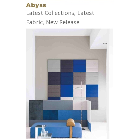
Abyss
Latest Collections
,
Latest
Fabric
,
New Release