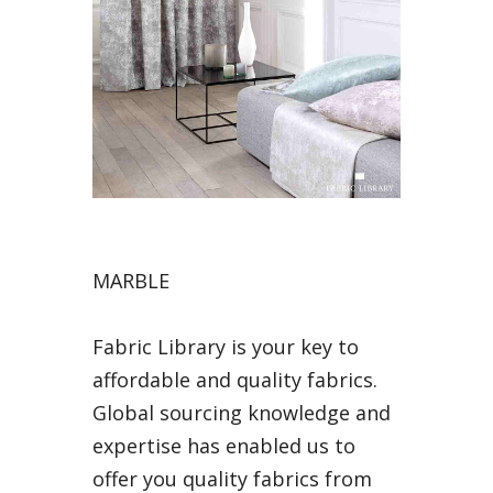
MARBLE
Fabric Library is your key to
affordable and quality fabrics.
Global sourcing knowledge and
expertise has enabled us to
offer you quality fabrics from