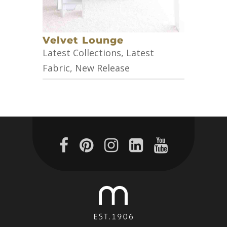
Velvet Lounge
Latest Collections
,
Latest
Fabric
,
New Release