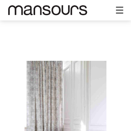
☰
REQUEST A QUOTE
CALL US 1300 297 572
VISIT OUR SHOWROOM
YOUR GUARANTEE