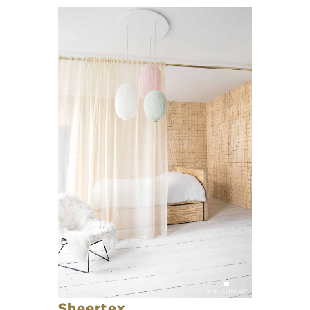
Sheertex