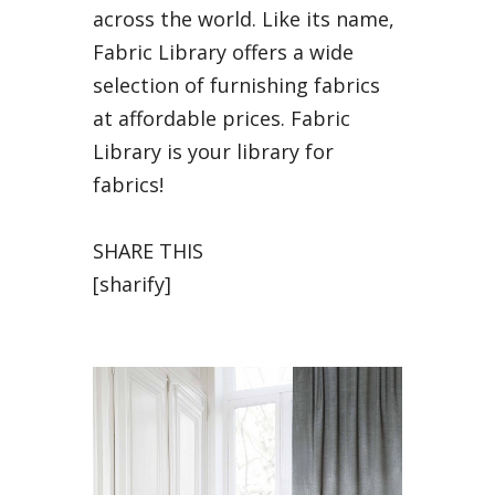
across the world. Like its name,
Fabric Library offers a wide
selection of furnishing fabrics
at affordable prices. Fabric
Library is your library for
fabrics!
SHARE THIS
[sharify]