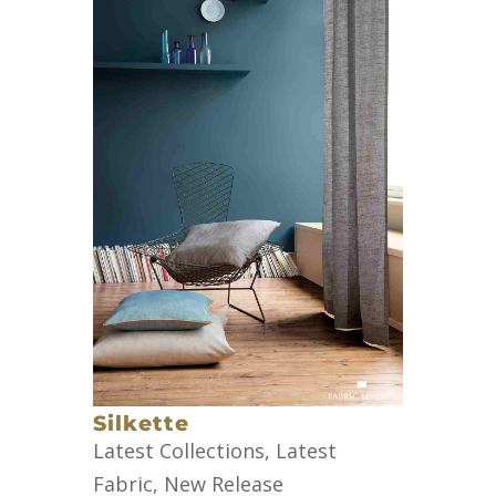
Silkette
Latest Collections
,
Latest
Fabric
,
New Release