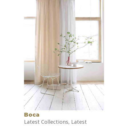
Boca
Latest Collections
,
Latest