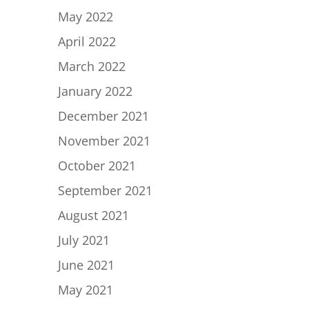
May 2022
April 2022
March 2022
January 2022
December 2021
November 2021
October 2021
September 2021
August 2021
July 2021
June 2021
May 2021