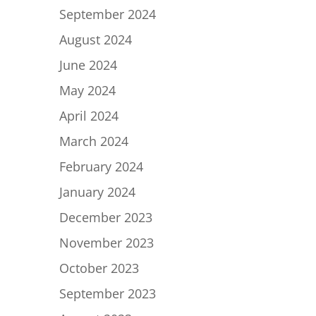
September 2024
August 2024
June 2024
May 2024
April 2024
March 2024
February 2024
January 2024
December 2023
November 2023
October 2023
September 2023