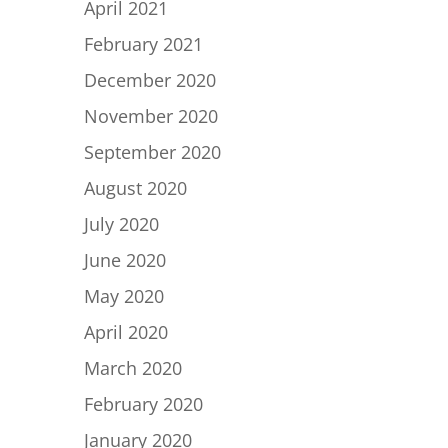
April 2021
February 2021
December 2020
November 2020
September 2020
August 2020
July 2020
June 2020
May 2020
April 2020
March 2020
February 2020
January 2020