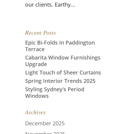
our clients. Earthy...
Recent Posts
Epic Bi-Folds in Paddington
Terrace
Cabarita Window Furnishings
Upgrade
Light Touch of Sheer Curtains
Spring Interior Trends 2025
Styling Sydney’s Period
Windows
Archives
December 2025