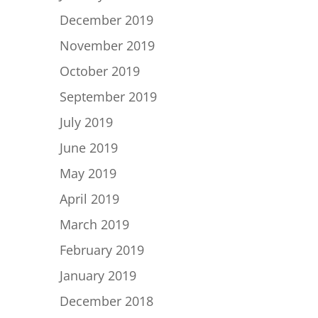
December 2019
November 2019
October 2019
September 2019
July 2019
June 2019
May 2019
April 2019
March 2019
February 2019
January 2019
December 2018