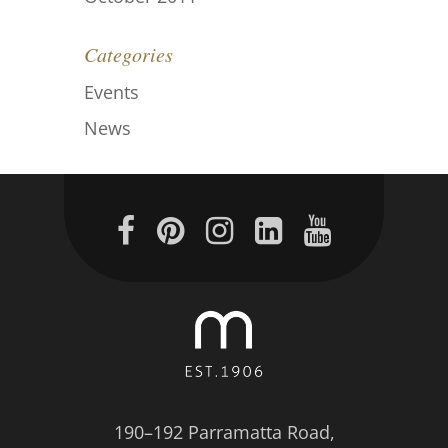
Categories
Events
News
190–192 Parramatta Road,