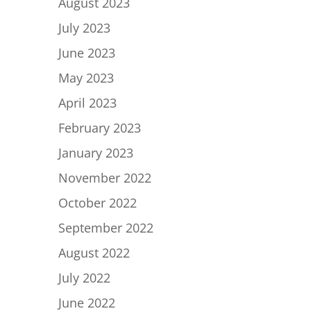
August 2023
July 2023
June 2023
May 2023
April 2023
February 2023
January 2023
November 2022
October 2022
September 2022
August 2022
July 2022
June 2022