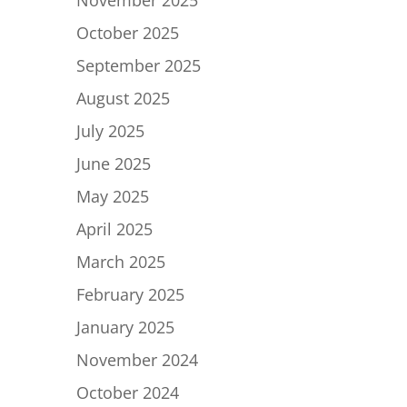
November 2025
October 2025
September 2025
August 2025
July 2025
June 2025
May 2025
April 2025
March 2025
February 2025
January 2025
November 2024
October 2024