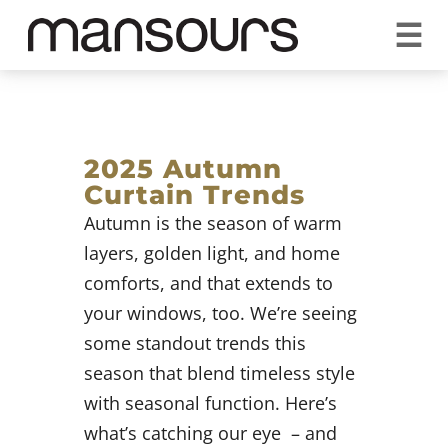
☰
REQUEST A QUOTE
CALL US 1300 297 572
VISIT OUR SHOWROOM
YOUR GUARANTEE
2025 Autumn
Curtain Trends
Autumn is the season of warm
layers, golden light, and home
comforts, and that extends to
your windows, too. We’re seeing
some standout trends this
season that blend timeless style
with seasonal function. Here’s
what’s catching our eye – and