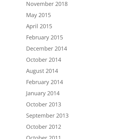
November 2018
May 2015
April 2015
February 2015
December 2014
October 2014
August 2014
February 2014
January 2014
October 2013
September 2013
October 2012
October 2011