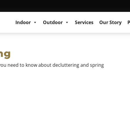
Indoor
Outdoor
Services
Our Story
P
ng
at you need to know about decluttering and spring