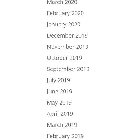
March 2020
February 2020
January 2020
December 2019
November 2019
October 2019
September 2019
July 2019
June 2019
May 2019
April 2019
March 2019
February 2019