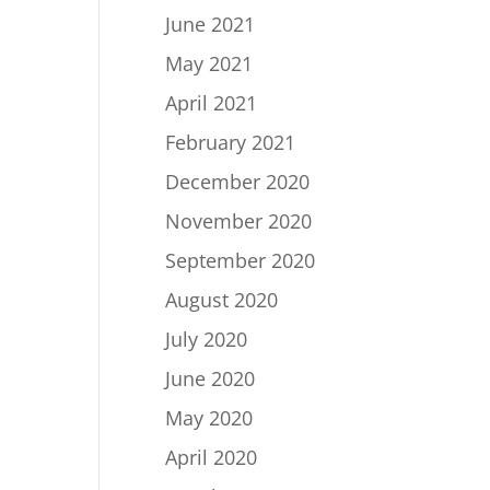
June 2021
May 2021
April 2021
February 2021
December 2020
November 2020
September 2020
August 2020
July 2020
June 2020
May 2020
April 2020