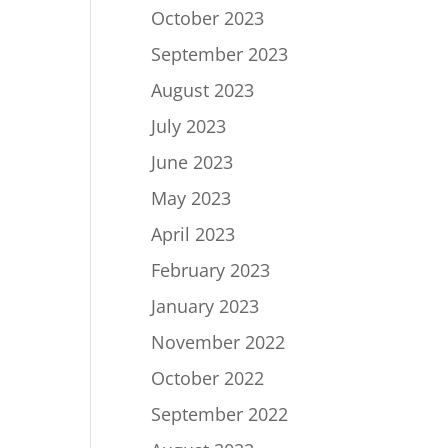
October 2023
September 2023
August 2023
July 2023
June 2023
May 2023
April 2023
February 2023
January 2023
November 2022
October 2022
September 2022