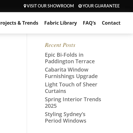
VISIT OUR SHOWROOM
YOUR GUARANTEE
rojects & Trends
Fabric Library
FAQ’s
Contact
Recent Posts
Epic Bi-Folds in
Paddington Terrace
Cabarita Window
Furnishings Upgrade
Light Touch of Sheer
Curtains
Spring Interior Trends
2025
Styling Sydney’s
Period Windows