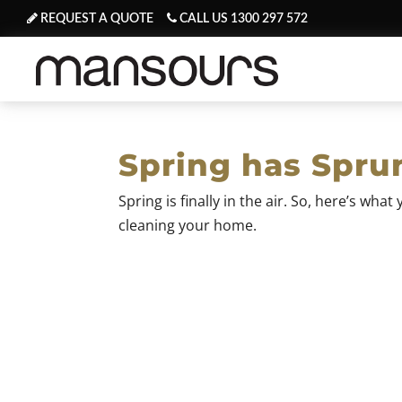
REQUEST A QUOTE
CALL US 1300 297 572
Spring has Spru
Spring is finally in the air. So, here’s wh
cleaning your home.