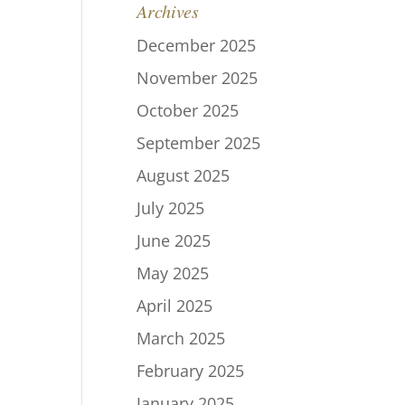
Archives
December 2025
November 2025
October 2025
September 2025
August 2025
July 2025
June 2025
May 2025
April 2025
March 2025
February 2025
January 2025