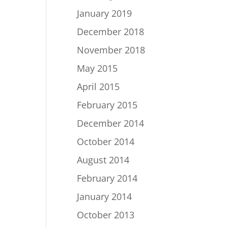
January 2019
December 2018
November 2018
May 2015
April 2015
February 2015
December 2014
October 2014
August 2014
February 2014
January 2014
October 2013