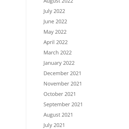
August 2022
July 2022
June 2022
May 2022
April 2022
March 2022
January 2022
December 2021
November 2021
October 2021
September 2021
August 2021
July 2021