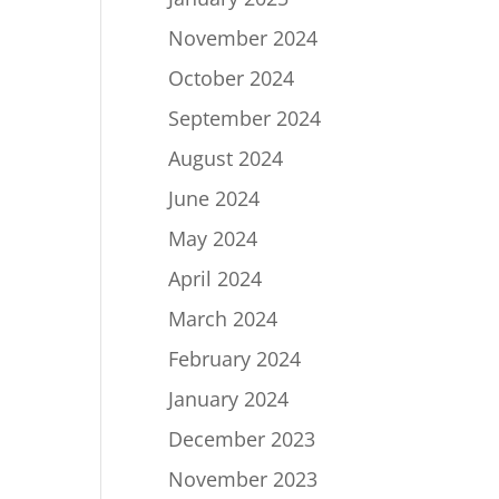
November 2024
October 2024
September 2024
August 2024
June 2024
May 2024
April 2024
March 2024
February 2024
January 2024
December 2023
November 2023