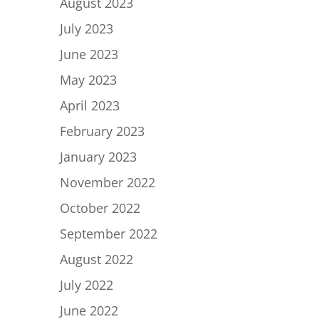
August 2023
July 2023
June 2023
May 2023
April 2023
February 2023
January 2023
November 2022
October 2022
September 2022
August 2022
July 2022
June 2022