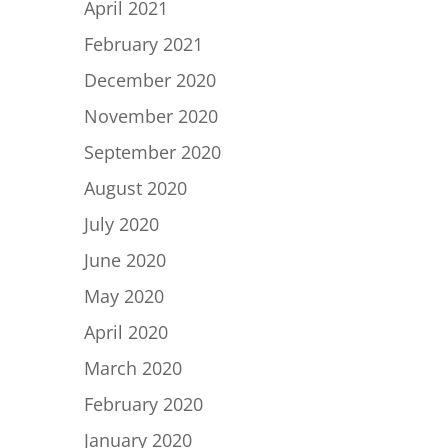
April 2021
February 2021
December 2020
November 2020
September 2020
August 2020
July 2020
June 2020
May 2020
April 2020
March 2020
February 2020
January 2020