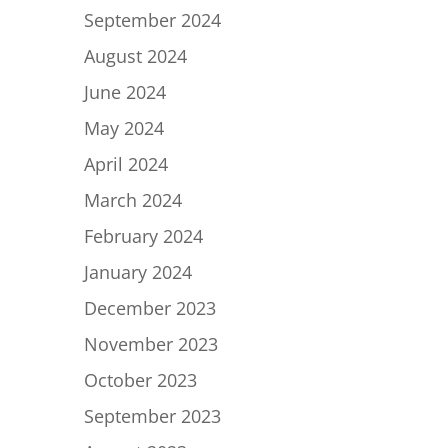
September 2024
August 2024
June 2024
May 2024
April 2024
March 2024
February 2024
January 2024
December 2023
November 2023
October 2023
September 2023