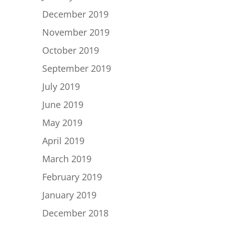
December 2019
November 2019
October 2019
September 2019
July 2019
June 2019
May 2019
April 2019
March 2019
February 2019
January 2019
December 2018