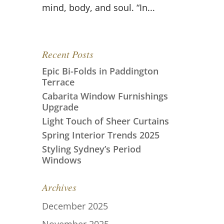
mind, body, and soul. “In...
Recent Posts
Epic Bi-Folds in Paddington
Terrace
Cabarita Window Furnishings
Upgrade
Light Touch of Sheer Curtains
Spring Interior Trends 2025
Styling Sydney’s Period
Windows
Archives
December 2025