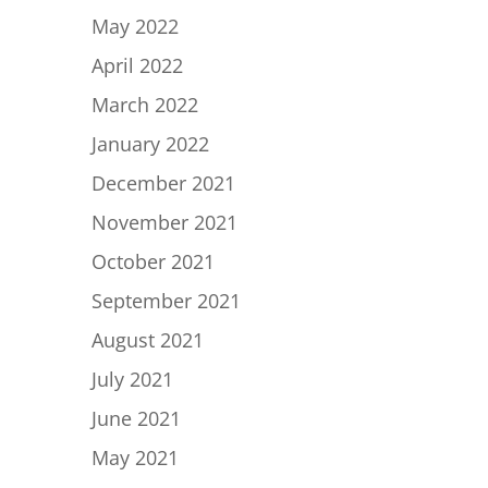
May 2022
April 2022
March 2022
January 2022
December 2021
November 2021
October 2021
September 2021
August 2021
July 2021
June 2021
May 2021