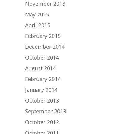
November 2018
May 2015
April 2015
February 2015
December 2014
October 2014
August 2014
February 2014
January 2014
October 2013
September 2013
October 2012
October 2011