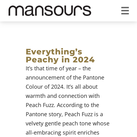
☰
REQUEST A QUOTE
CALL US 1300 297 572
VISIT OUR SHOWROOM
YOUR GUARANTEE
Everything’s
Peachy in 2024
It’s that time of year – the
announcement of the Pantone
Colour of 2024. It’s all about
warmth and connection with
Peach Fuzz. According to the
Pantone story, Peach Fuzz is a
velvety gentle peach tone whose
all-embracing spirit enriches