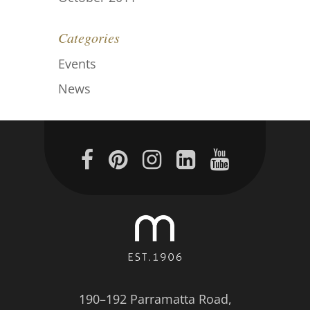
Categories
Events
News
190–192 Parramatta Road,