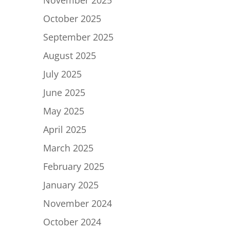
November 2025
October 2025
September 2025
August 2025
July 2025
June 2025
May 2025
April 2025
March 2025
February 2025
January 2025
November 2024
October 2024