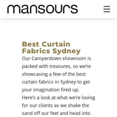
☰
REQUEST A QUOTE
CALL US 1300 297 572
VISIT OUR SHOWROOM
YOUR GUARANTEE
Best Curtain
Fabrics Sydney
Our Camperdown showroom is
packed with treasures, so we’re
showcasing a few of the best
curtain fabrics in Sydney to get
your imagination fired up.
Here’s a look at what we’re loving
for our clients as we shake the
sand off our feet and head into