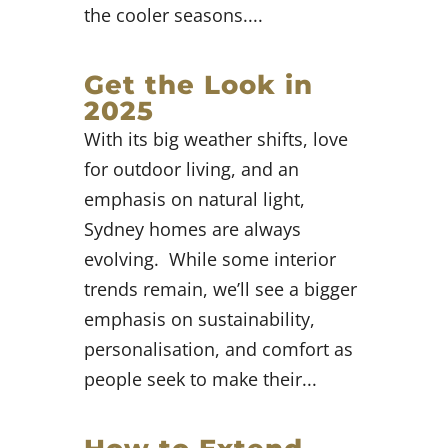
the cooler seasons....
Get the Look in
2025
With its big weather shifts, love
for outdoor living, and an
emphasis on natural light,
Sydney homes are always
evolving. While some interior
trends remain, we’ll see a bigger
emphasis on sustainability,
personalisation, and comfort as
people seek to make their...