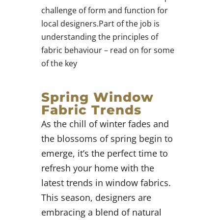
challenge of form and function for
local designers.Part of the job is
understanding the principles of
fabric behaviour – read on for some
of the key
Spring Window
Fabric Trends
As the chill of winter fades and
the blossoms of spring begin to
emerge, it’s the perfect time to
refresh your home with the
latest trends in window fabrics.
This season, designers are
embracing a blend of natural