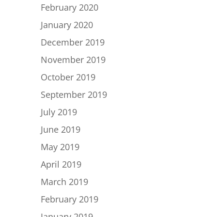
February 2020
January 2020
December 2019
November 2019
October 2019
September 2019
July 2019
June 2019
May 2019
April 2019
March 2019
February 2019
January 2019