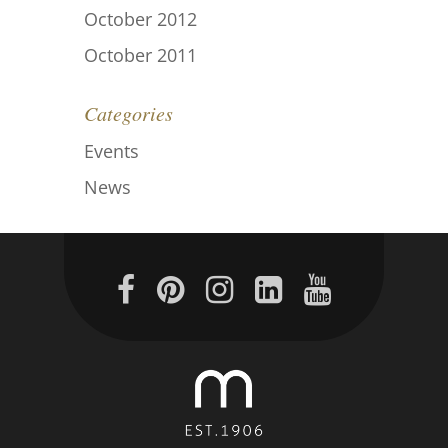
October 2012
October 2011
Categories
Events
News