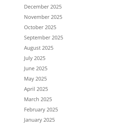
December 2025
November 2025
October 2025
September 2025
August 2025
July 2025
June 2025
May 2025
April 2025
March 2025
February 2025
January 2025