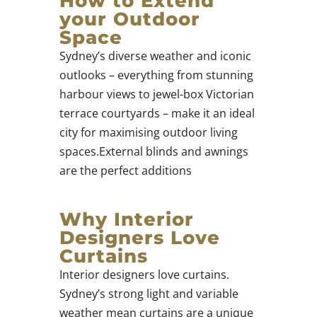
How to Extend
your Outdoor
Space
Sydney’s diverse weather and iconic
outlooks – everything from stunning
harbour views to jewel-box Victorian
terrace courtyards – make it an ideal
city for maximising outdoor living
spaces.External blinds and awnings
are the perfect additions
Why Interior
Designers Love
Curtains
Interior designers love curtains.
Sydney’s strong light and variable
weather mean curtains are a unique