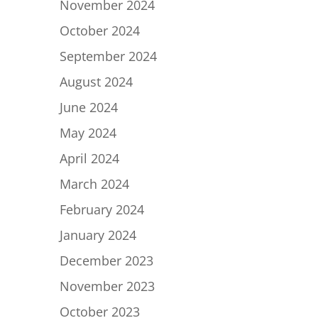
November 2024
October 2024
September 2024
August 2024
June 2024
May 2024
April 2024
March 2024
February 2024
January 2024
December 2023
November 2023
October 2023