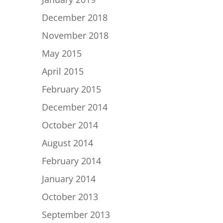
December 2018
November 2018
May 2015
April 2015
February 2015
December 2014
October 2014
August 2014
February 2014
January 2014
October 2013
September 2013