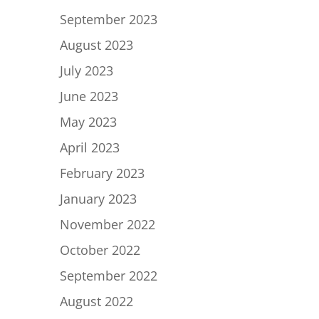
September 2023
August 2023
July 2023
June 2023
May 2023
April 2023
February 2023
January 2023
November 2022
October 2022
September 2022
August 2022