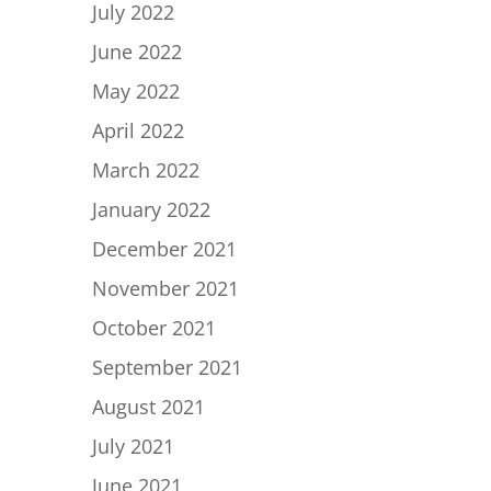
July 2022
June 2022
May 2022
April 2022
March 2022
January 2022
December 2021
November 2021
October 2021
September 2021
August 2021
July 2021
June 2021