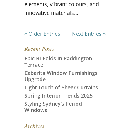
elements, vibrant colours, and
innovative materials...
« Older Entries
Next Entries »
Recent Posts
Epic Bi-Folds in Paddington
Terrace
Cabarita Window Furnishings
Upgrade
Light Touch of Sheer Curtains
Spring Interior Trends 2025
Styling Sydney’s Period
Windows
Archives