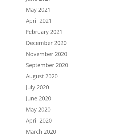
May 2021
April 2021
February 2021
December 2020
November 2020
September 2020
August 2020
July 2020
June 2020
May 2020
April 2020
March 2020