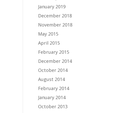
January 2019
December 2018
November 2018
May 2015
April 2015
February 2015
December 2014
October 2014
August 2014
February 2014
January 2014
October 2013