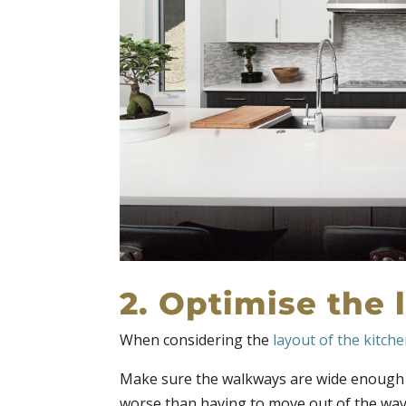
2. Optimise the 
When considering the
layout of the kitch
Make sure the walkways are wide enough f
worse than having to move out of the way