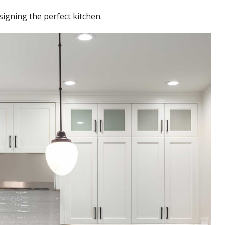
igning the perfect kitchen.