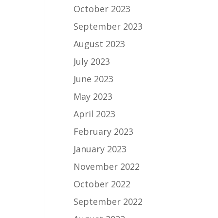
October 2023
September 2023
August 2023
July 2023
June 2023
May 2023
April 2023
February 2023
January 2023
November 2022
October 2022
September 2022