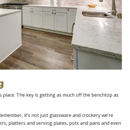
g
ts place. The key is getting as much off the benchtop as
 Remember, it’s not just glassware and crockery we’re
ners, platters and serving plates, pots and pans and even