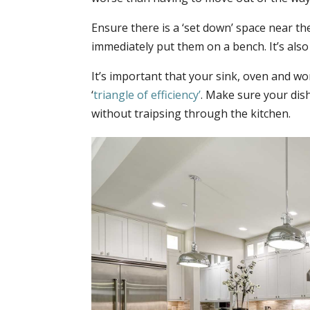
Ensure there is a ‘set down’ space near th
immediately put them on a bench. It’s also
It’s important that your sink, oven and wor
‘
triangle of efficiency’
. Make sure your dish
without traipsing through the kitchen.