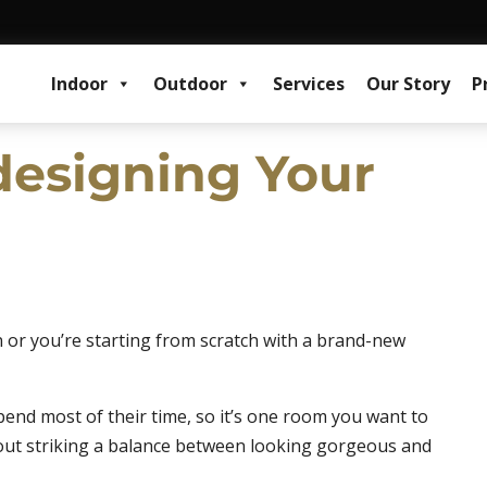
Indoor
Outdoor
Services
Our Story
P
edesigning Your
n or you’re starting from scratch with a brand-new
spend most of their time, so it’s one room you want to
l about striking a balance between looking gorgeous and