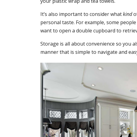
your plastic wrap and tea towels.
It’s also important to consider what
kind
of
personal taste. For example, some people
want to open a double cupboard to retriev
Storage is all about convenience so you a
manner that is simple to navigate and easy