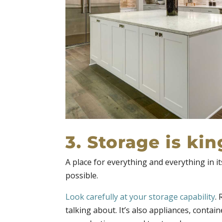
3. Storage is kin
A place for everything and everything in i
possible.
Look carefully at your storage capability
.
talking about. It’s also appliances, contai