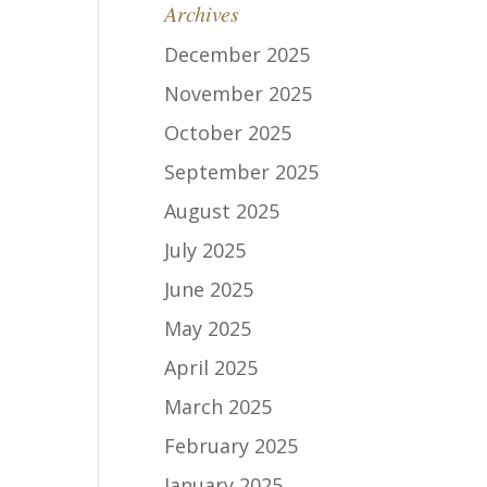
Archives
December 2025
November 2025
October 2025
September 2025
August 2025
July 2025
June 2025
May 2025
April 2025
March 2025
February 2025
January 2025