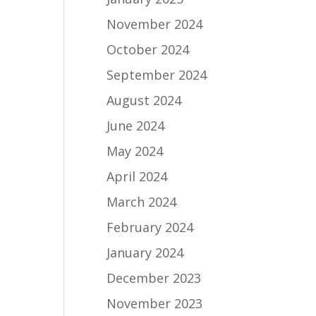
November 2024
October 2024
September 2024
August 2024
June 2024
May 2024
April 2024
March 2024
February 2024
January 2024
December 2023
November 2023