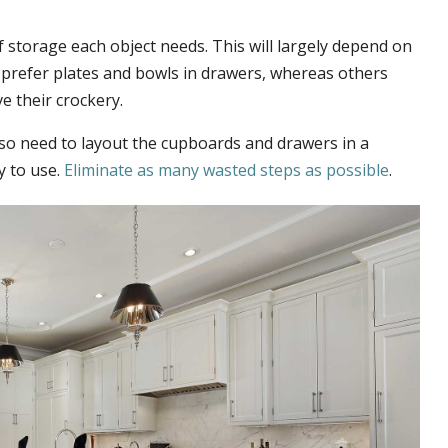
 storage each object needs. This will largely depend on
 prefer plates and bowls in drawers, whereas others
e their crockery.
lso need to layout the cupboards and drawers in a
 to use.
Eliminate as many wasted steps as possible
.