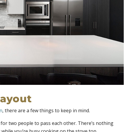
layout
en
, there are a few things to keep in mind.
or two people to pass each other. There’s nothing
 while you’re busy cooking on the stove top.