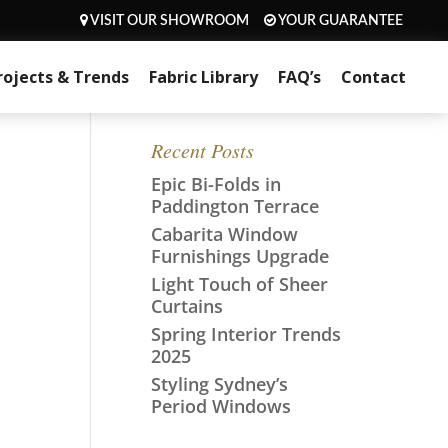
VISIT OUR SHOWROOM
YOUR GUARANTEE
rojects & Trends
Fabric Library
FAQ’s
Contact
Recent Posts
Epic Bi-Folds in
Paddington Terrace
Cabarita Window
Furnishings Upgrade
Light Touch of Sheer
Curtains
Spring Interior Trends
2025
Styling Sydney’s
Period Windows