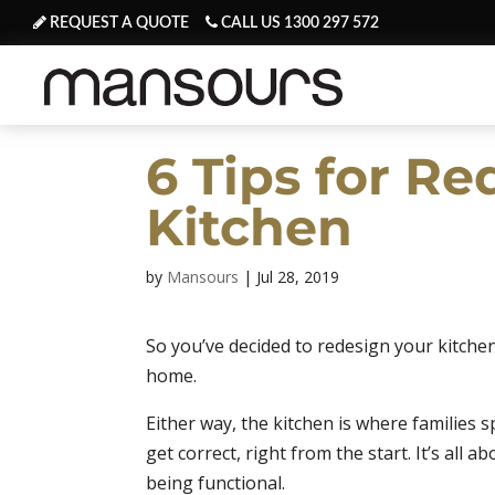
REQUEST A QUOTE
CALL US 1300 297 572
6 Tips for R
Kitchen
by
Mansours
|
Jul 28, 2019
So you’ve decided to redesign your kitche
home.
Either way, the kitchen is where families 
get correct, right from the start. It’s al
being functional.