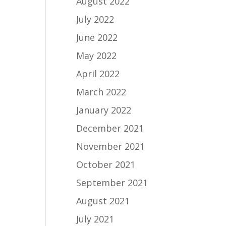
August 2022
July 2022
June 2022
May 2022
April 2022
March 2022
January 2022
December 2021
November 2021
October 2021
September 2021
August 2021
July 2021