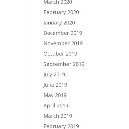
March 2020
February 2020
January 2020
December 2019
November 2019
October 2019
September 2019
July 2019
June 2019
May 2019
April 2019
March 2019
February 2019