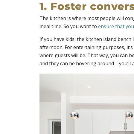
1. Foster conver
The kitchen is where most people will con
meal time. So you want to
ensure that your
If you have kids, the kitchen island bench 
afternoon. For entertaining purposes, it’s
where guests will be. That way, you can b
and they can be hovering around – you’ll a