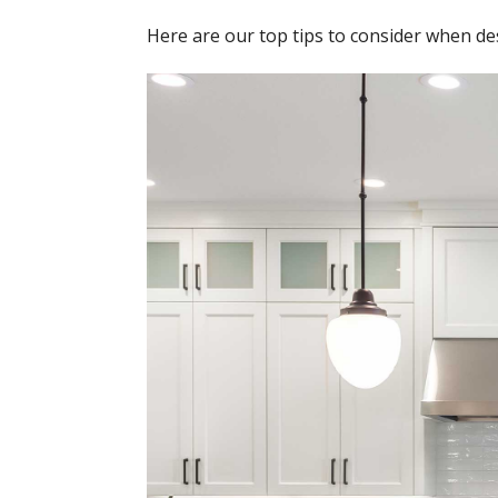
Here are our top tips to consider when des