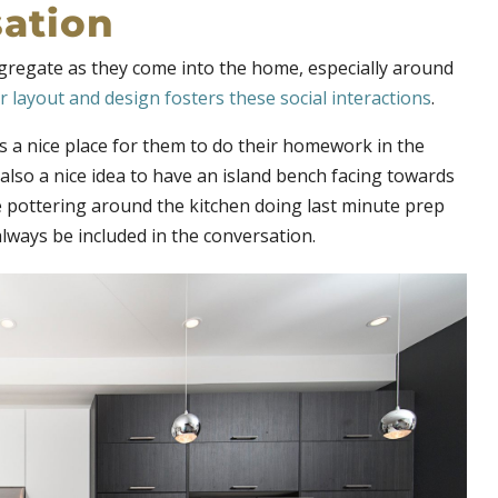
sation
gregate as they come into the home, especially around
 layout and design fosters these social interactions
.
is a nice place for them to do their homework in the
 also a nice idea to have an island bench facing towards
e pottering around the kitchen doing last minute prep
lways be included in the conversation.