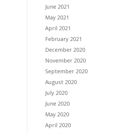
June 2021
May 2021
April 2021
February 2021
December 2020
November 2020
September 2020
August 2020
July 2020
June 2020
May 2020
April 2020