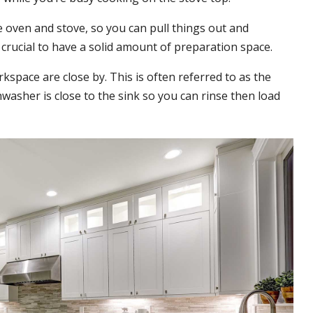
e oven and stove, so you can pull things out and
 crucial to have a solid amount of preparation space.
kspace are close by. This is often referred to as the
washer is close to the sink so you can rinse then load