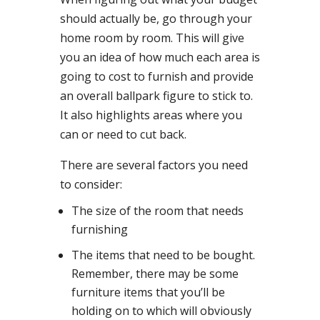
should actually be, go through your
home room by room. This will give
you an idea of how much each area is
going to cost to furnish and provide
an overall ballpark figure to stick to.
It also highlights areas where you
can or need to cut back.
There are several factors you need
to consider:
The size of the room that needs
furnishing
The items that need to be bought.
Remember, there may be some
furniture items that you’ll be
holding on to which will obviously