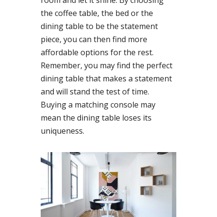
room and let it shine. By choosing
the coffee table, the bed or the
dining table to be the statement
piece, you can then find more
affordable options for the rest.
Remember, you may find the perfect
dining table that makes a statement
and will stand the test of time.
Buying a matching console may
mean the dining table loses its
uniqueness.