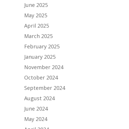
June 2025
May 2025
April 2025
March 2025
February 2025
January 2025
November 2024
October 2024
September 2024
August 2024
June 2024
May 2024