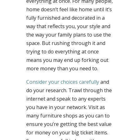
everything at once. For many people,
home doesn’t feel like home until it’s
fully furnished and decorated in a
way that reflects you, your style and
the way your family plans to use the
space. But rushing through it and
trying to do everything at once
means you may end up forking out
more money than you need to.
Consider your choices carefully
and
do your research. Trawl through the
internet and speak to any experts
you have in your network. Visit as
many furniture shops as you can to
ensure you’re getting the best value
for money on your big ticket items.