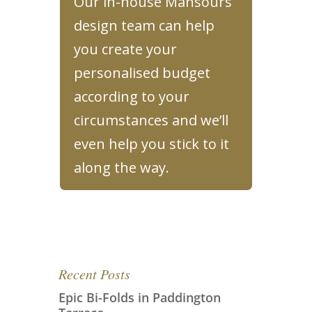
Our in-house Mansours
design team can help
you create your
personalised budget
according to your
circumstances and we’ll
even help you stick to it
along the way.
Recent Posts
Epic Bi-Folds in Paddington