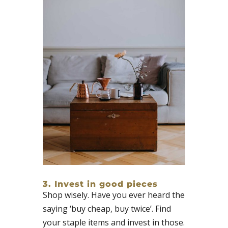
3. Invest in good pieces​
Shop wisely. Have you ever heard the
saying ‘buy cheap, buy twice’. Find
your staple items and invest in those.