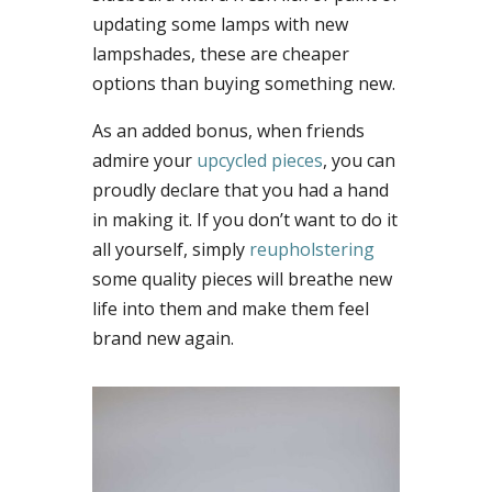
updating some lamps with new
lampshades, these are cheaper
options than buying something new.
As an added bonus, when friends
admire your
upcycled pieces
, you can
proudly declare that you had a hand
in making it. If you don’t want to do it
all yourself, simply
reupholstering
some quality pieces will breathe new
life into them and make them feel
brand new again.