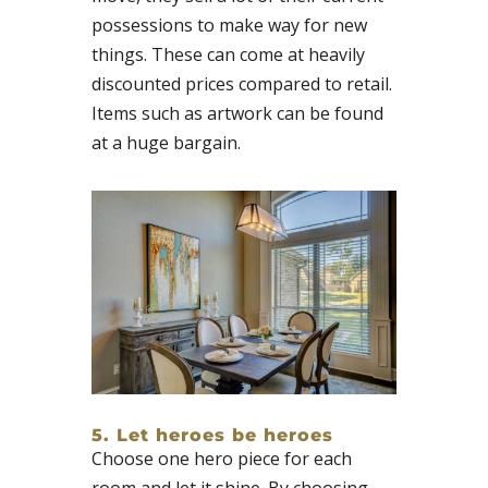
possessions to make way for new
things. These can come at heavily
discounted prices compared to retail.
Items such as artwork can be found
at a huge bargain.
5. Let heroes be heroes
Choose one hero piece for each