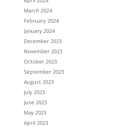
April 2024
March 2024
February 2024
January 2024
December 2023
November 2023
October 2023
September 2023
August 2023
July 2023
June 2023
May 2023
April 2023