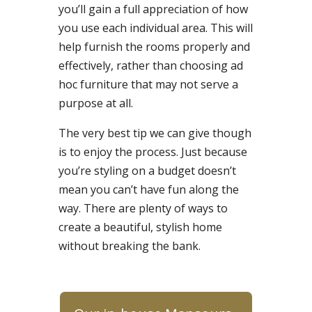
you’ll gain a full appreciation of how
you use each individual area. This will
help furnish the rooms properly and
effectively, rather than choosing ad
hoc furniture that may not serve a
purpose at all.
The very best tip we can give though
is to enjoy the process. Just because
you’re styling on a budget doesn’t
mean you can’t have fun along the
way. There are plenty of ways to
create a beautiful, stylish home
without breaking the bank.