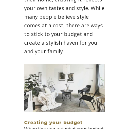
your own tastes and style. While
many people believe style
comes at a cost, there are ways
to stick to your budget and
create a stylish haven for you
and your family.
Creating your budget
When figuring out what your budget