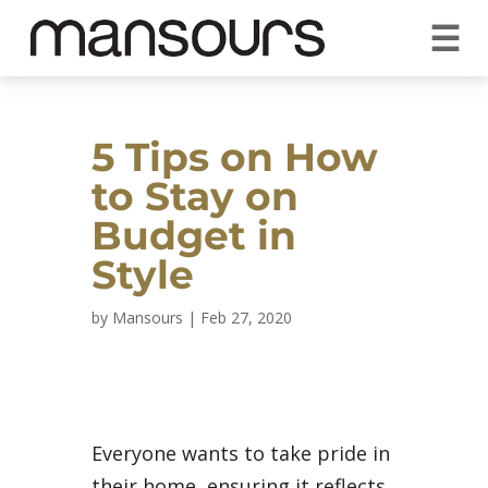
☰
REQUEST A QUOTE
CALL US 1300 297 572
VISIT OUR SHOWROOM
YOUR GUARANTEE
5 Tips on How
to Stay on
Budget in
Style
by
Mansours
|
Feb 27, 2020
Everyone wants to take pride in
their home, ensuring it reflects