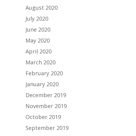
August 2020
July 2020
June 2020
May 2020
April 2020
March 2020
February 2020
January 2020
December 2019
November 2019
October 2019
September 2019