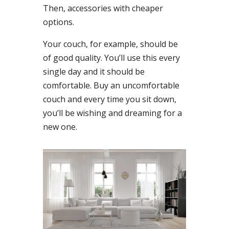
Then, accessories with cheaper
options.
Your couch, for example, should be
of good quality. You’ll use this every
single day and it should be
comfortable. Buy an uncomfortable
couch and every time you sit down,
you’ll be wishing and dreaming for a
new one.