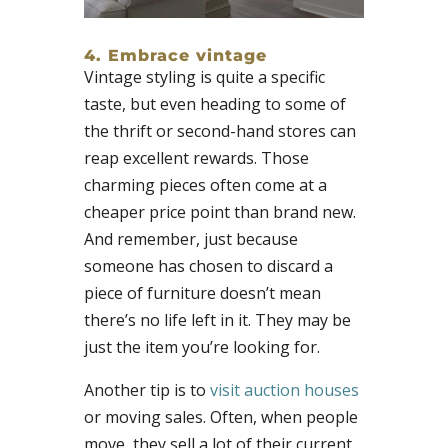
4. Embrace vintage
Vintage styling is quite a specific
taste, but even heading to some of
the thrift or second-hand stores can
reap excellent rewards. Those
charming pieces often come at a
cheaper price point than brand new.
And remember, just because
someone has chosen to discard a
piece of furniture doesn’t mean
there’s no life left in it. They may be
just the item you’re looking for.
Another tip is to
visit auction houses
or moving sales. Often, when people
move, they sell a lot of their current