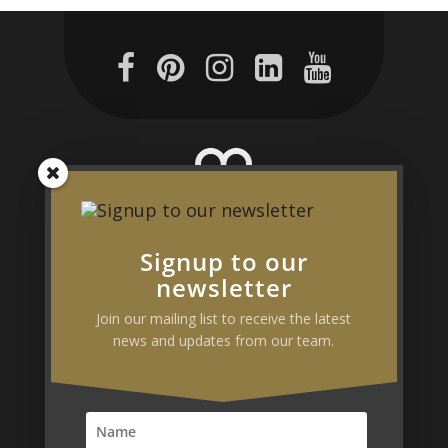
Signup to our
190–192 Parramatta Road,
newsletter
Camperdown NSW 2050
Join our mailing list to receive the latest
Australia
news and updates from our team.
Phone:
1300 297 572
Fax:
02
9746 7466