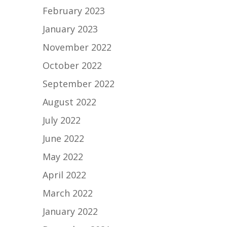
February 2023
January 2023
November 2022
October 2022
September 2022
August 2022
July 2022
June 2022
May 2022
April 2022
March 2022
January 2022