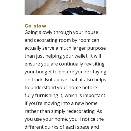
Go slow
Going slowly through your house
and decorating room by room can
actually serve a much larger purpose
than just helping your wallet. It will
ensure you are continually revisiting
your budget to ensure you’re staying
on track. But above that, it also helps
to understand your home before
fully furnishing it, which is important
if you’re moving into a new home
rather than simply redecorating. As
you use your home, you’ll notice the
different quirks of each space and