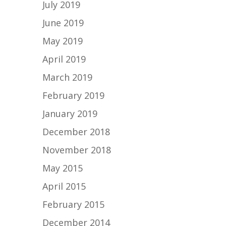
July 2019
June 2019
May 2019
April 2019
March 2019
February 2019
January 2019
December 2018
November 2018
May 2015
April 2015
February 2015
December 2014