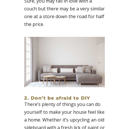
Sure, you may fall in love with a
couch but there may be a very similar
one at a store down the road for half
the price.
2. Don’t be afraid to DIY
There’s plenty of things you can do
yourself to make your house feel like
a home. Whether it’s upcycling an old
sideboard with a fresh lick of paint or