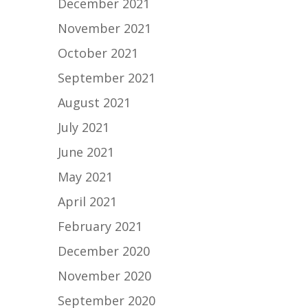
December 2021
November 2021
October 2021
September 2021
August 2021
July 2021
June 2021
May 2021
April 2021
February 2021
December 2020
November 2020
September 2020