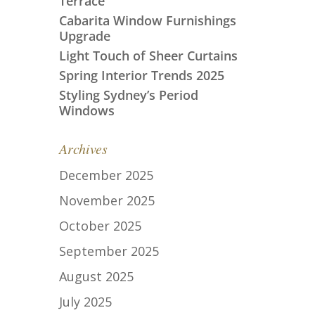
Terrace
Cabarita Window Furnishings
Upgrade
Light Touch of Sheer Curtains
Spring Interior Trends 2025
Styling Sydney’s Period
Windows
Archives
December 2025
November 2025
October 2025
September 2025
August 2025
July 2025