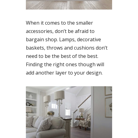
When it comes to the smaller
accessories, don’t be afraid to
bargain shop. Lamps, decorative
baskets, throws and cushions don’t
need to be the best of the best.
Finding the right ones though will
add another layer to your design.