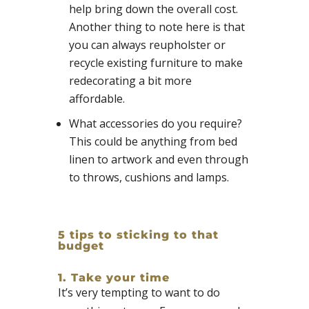
help bring down the overall cost.
Another thing to note here is that
you can always reupholster or
recycle existing furniture to make
redecorating a bit more
affordable.
What accessories do you require?
This could be anything from bed
linen to artwork and even through
to throws, cushions and lamps.
5 tips to sticking to that
budget
1. Take your time
It’s very tempting to want to do