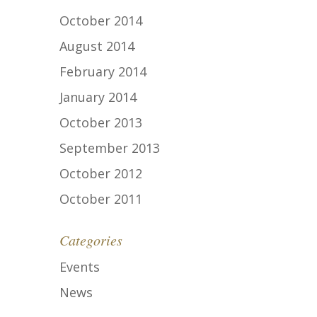
October 2014
August 2014
February 2014
January 2014
October 2013
September 2013
October 2012
October 2011
Categories
Events
News